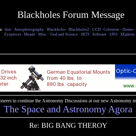
Blackholes Forum Message
s:
Atm
·
Astrophotography
·
Blackholes
·
Blackholes2
·
CCD
·
Celestron
·
Domes
Eyepieces
·
Meade
·
Misc.
·
God and Science
·
SETI
·
Software
·
UFO
·
XEphem
pioneers to continue the Astronomy Discussions at our new Astronomy me
The Space and Astronomy Agora
Re: BIG BANG THEROY