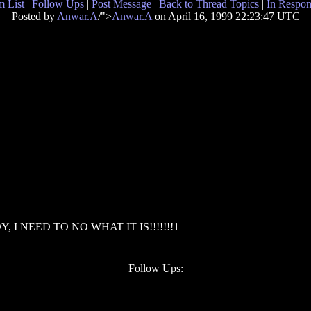
 List
|
Follow Ups
|
Post Message
|
Back to Thread Topics
|
In Respon
Posted by
Anwar.A
/">
Anwar.A
on April 16, 1999 22:23:47 UTC
OY, I NEED TO NO WHAT IT IS!!!!!!!1
Follow Ups: