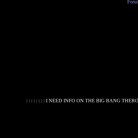
Forum
: : : : : : : : I NEED INFO ON THE BIG BANG THER