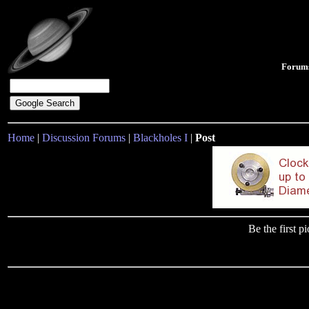
Forum
Home
|
Discussion Forums
|
Blackholes I
|
Post
Be the first 