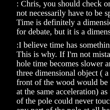
: Chris, you should check 
not necessarily have to be s
Time is definitely a dimensi
for debate, but it is a dimen
:I believe time has somethin
This is why. If I'm not mist
hole time becomes slower an
three dimensional object ( a
front of the wood would be
at the same acceleration) as
of the pole could never touc