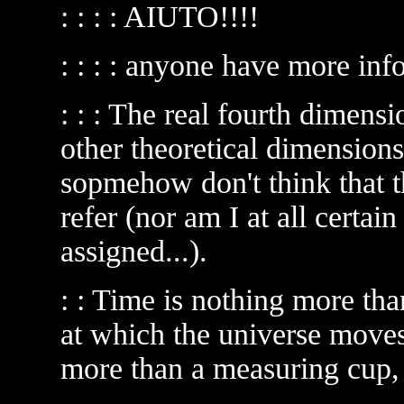
: : : : AIUTO!!!!
: : : : anyone have more in
: : : The real fourth dimen
other theoretical dimension
sopmehow don't think that t
refer (nor am I at all certai
assigned...).
: : Time is nothing more tha
at which the universe moves
more than a measuring cup,