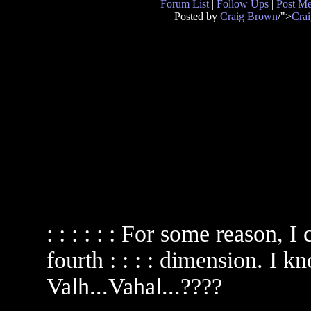
Forum List
|
Follow Ups
|
Post M
Posted by
Craig Brown
/">
Cra
: : : : : : For some reason, 
fourth : : : : dimension. I k
Valh...Vahal...????