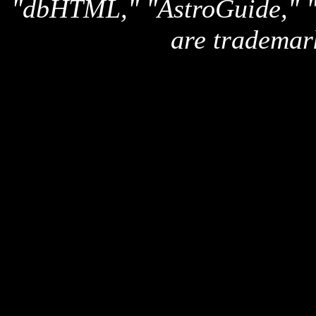
"dbHTML," "AstroGuide,
are trademar