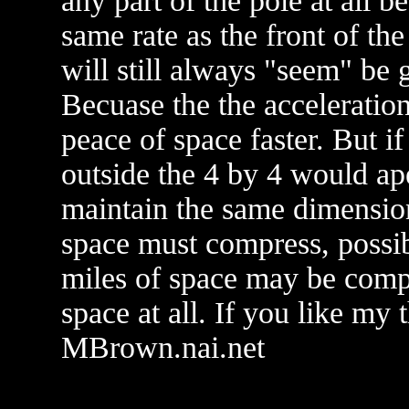
any part of the pole at all 
same rate as the front of the
will still always "seem" be g
Becuase the the acceleratio
peace of space faster. But if
outside the 4 by 4 would ap
maintain the same dimensio
space must compress, possibl
miles of space may be compr
space at all. If you like my
MBrown.nai.net