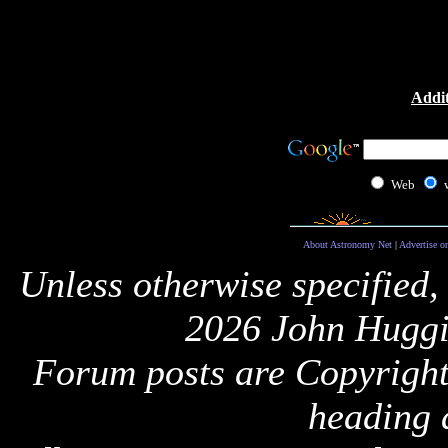
Addit
Web
About Astronomy Net
|
Advertise o
Unless otherwise specified,
2026 John Huggi
Forum posts are Copyright 
heading 