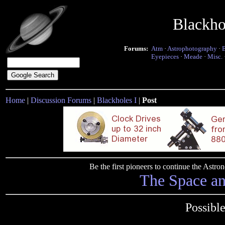
Blackho
Forums:
Atm
·
Astrophotography
·
Eyepieces
·
Meade
·
Misc.
Home
|
Discussion Forums
|
Blackholes I
|
Post
Be the first pioneers to continue the Ast
The Space a
Possibl