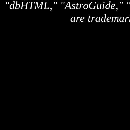
"dbHTML," "AstroGuide,
are trademar