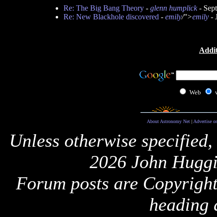
Re: The Big Bang Theory
-
glenn humplick
- Sep
Re: New Blackhole discovered
-
emily
/">
emily
- 
Addit
Web
About Astronomy Net
|
Advertise o
Unless otherwise specified,
2026 John Huggi
Forum posts are Copyright 
heading 