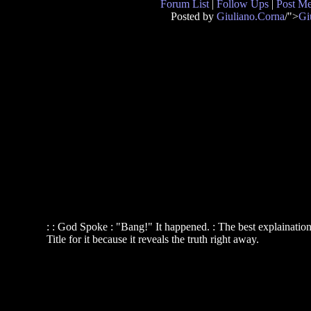
Forum List
|
Follow Ups
|
Post M
Posted by
Giuliano.Corna
/">
Gi
: : God Spoke : "Bang!" It happened. : The best explainati
Title for it because it reveals the truth right away.