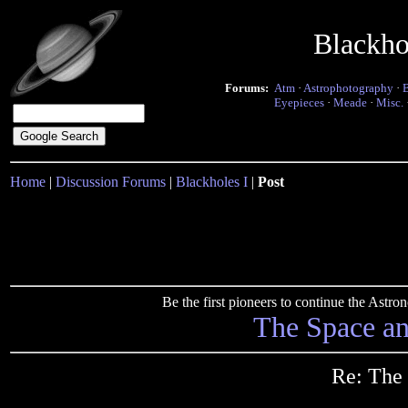
Blackho
Forums:
Atm
·
Astrophotography
·
Eyepieces
·
Meade
·
Misc.
Home
|
Discussion Forums
|
Blackholes I
|
Post
Be the first pioneers to continue the Ast
The Space a
Re: The