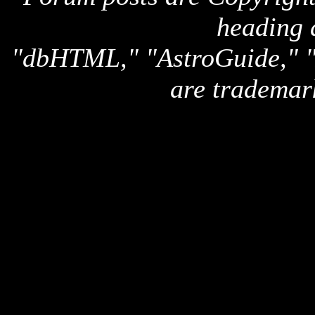
heading 
"dbHTML," "AstroGuide,
are trademar