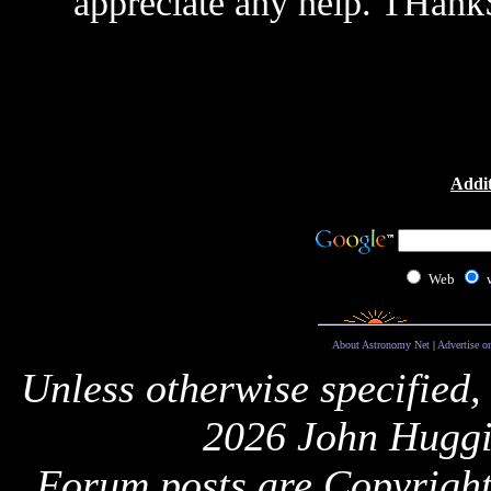
appreciate any help. THank
Addit
Web
About Astronomy Net
|
Advertise o
Unless otherwise specified,
2026 John Huggi
Forum posts are Copyright 