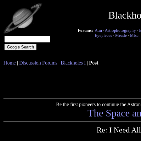
Blackho
Forums:
Atm
·
Astrophotography
·
Eyepieces
·
Meade
·
Misc.
Home
|
Discussion Forums
|
Blackholes I
|
Post
Be the first pioneers to continue the Ast
The Space a
Re: I Need All