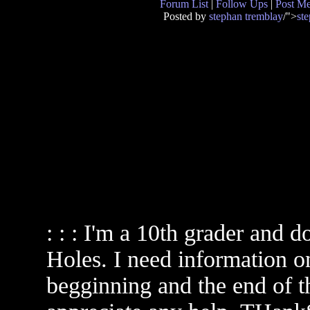
Forum List
|
Follow Ups
|
Post M
Posted by
stephan tremblay
/">
st
: : : I'm a 10th grader and d
Holes. I need information on
begginning and the end of th