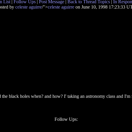
 List
|
Follow Ups
|
Post Message
|
Back to Thread Topics
|
In Respon
osted by
celeste aguirre
/">
celeste aguirre
on June 10, 1998 17:23:33 U
e black holes when? and how? I' taking an astronomy class and I'm fasc
Follow Ups: