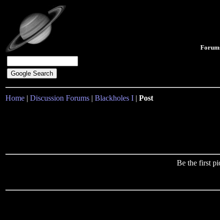
Forum
Home
|
Discussion Forums
|
Blackholes I
|
Post
Be the first 