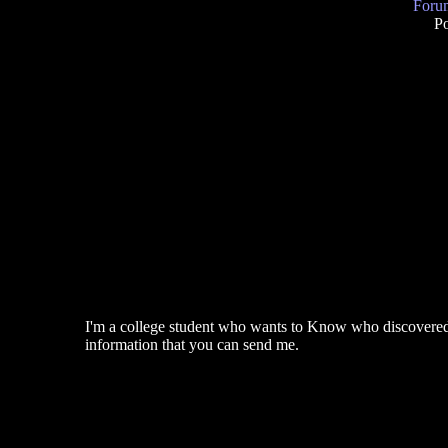
Forum
P
I'm a college student who wants to Know who discovered th
information that you can send me.