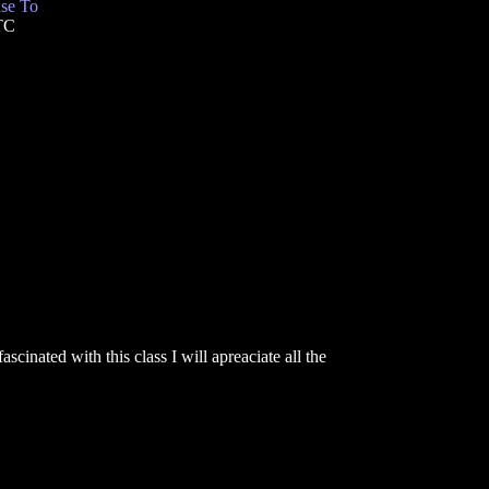
se To
TC
inated with this class I will apreaciate all the