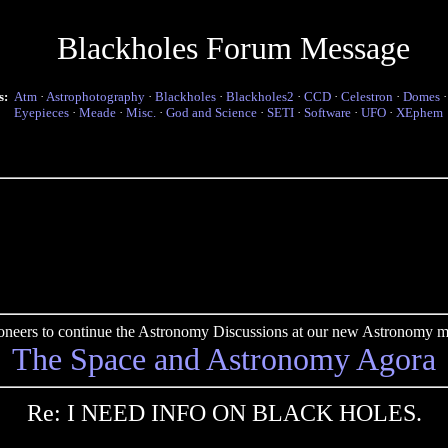
Blackholes Forum Message
s:
Atm
·
Astrophotography
·
Blackholes
·
Blackholes2
·
CCD
·
Celestron
·
Domes
Eyepieces
·
Meade
·
Misc.
·
God and Science
·
SETI
·
Software
·
UFO
·
XEphem
pioneers to continue the Astronomy Discussions at our new Astronomy me
The Space and Astronomy Agora
Re: I NEED INFO ON BLACK HOLES.