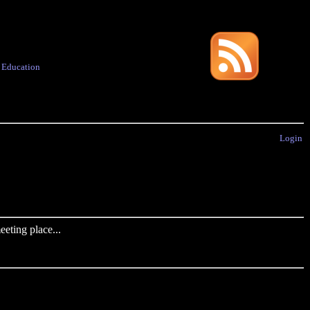
·
Education
Login
eting place...