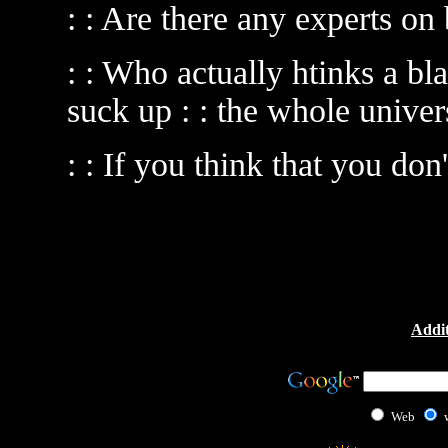
: : Are there any experts on
: : Who actually htinks a bl
suck up : : the whole univer
: : If you think that you don
Addit
Web