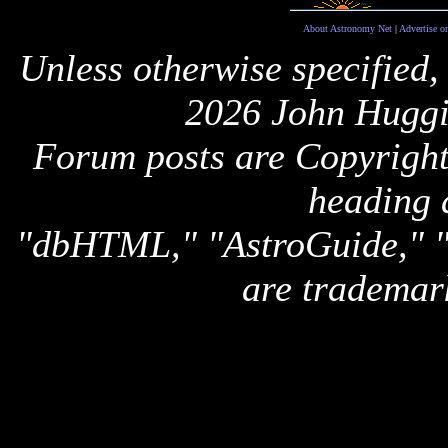
About Astronomy Net
|
Advertise o
Unless otherwise specified,
2026 John Huggi
Forum posts are Copyright 
heading 
"dbHTML," "AstroGuide,
are trademar