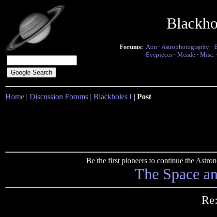
Blackho
Forums:
Atm
·
Astrophotography
·
Eyepieces
·
Meade
·
Misc.
Home
|
Discussion Forums
|
Blackholes I
|
Post
Be the first pioneers to continue the Ast
The Space a
Re: