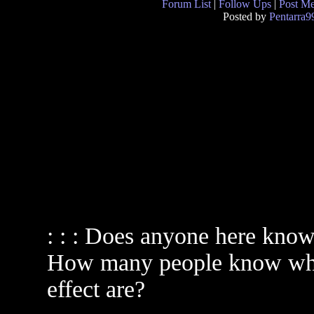
Forum List
|
Follow Ups
|
Post M
Posted by
Pentarra9
: : : Does anyone here know 
How many people know what 
effect are?