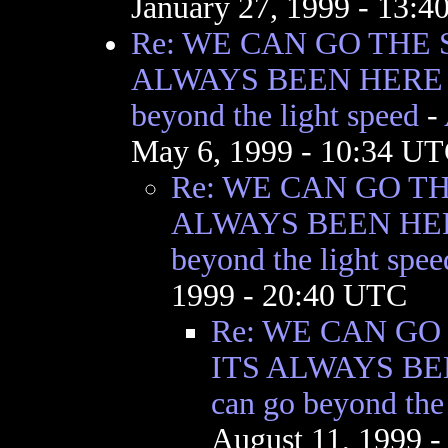
January 27, 1999 - 13:
Re: WE CAN GO THE 
ALWAYS BEEN HERE I
beyond the light speed
-
May 6, 1999 - 10:34 U
Re: WE CAN GO T
ALWAYS BEEN HER
beyond the light spee
1999 - 20:40 UTC
Re: WE CAN GO
ITS ALWAYS BE
can go beyond the 
August 11, 1999 