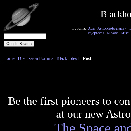
Blackho
Forums:
Atm
·
Astrophotography
·
Eyepieces
·
Meade
·
Misc.
Home
|
Discussion Forums
|
Blackholes I
|
Post
Be the first pioneers to c
at our new Astr
The Space an