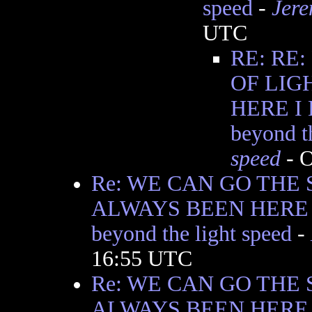
speed
-
Jere
UTC
RE: RE
OF LIG
HERE I
beyond t
speed
- O
Re: WE CAN GO THE 
ALWAYS BEEN HERE I
beyond the light speed
-
16:55 UTC
Re: WE CAN GO THE 
ALWAYS BEEN HERE I