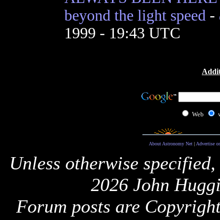
beyond the light speed
-
1999 - 19:43 UTC
Addit
Web
About Astronomy Net
|
Advertise o
Unless otherwise specified,
2026 John Huggi
Forum posts are Copyright 