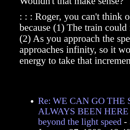
Wouldn't that make sense?
: : : Roger, you can't think 
because (1) The train could 
(2) As you approach the spee
approaches infinity, so it w
energy to take that incremen
Re: WE CAN GO THE 
ALWAYS BEEN HERE I
beyond the light speed
-