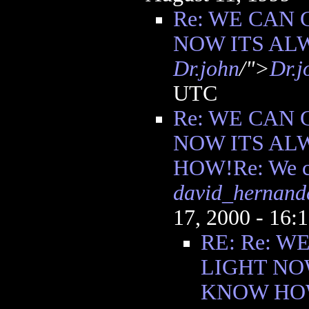
Re: WE CAN 
NOW ITS AL
Dr.john
/">
Dr.j
UTC
Re: WE CAN 
NOW ITS AL
HOW!Re: We ca
david_hernand
17, 2000 - 16
RE: Re: W
LIGHT NO
KNOW HOW!R