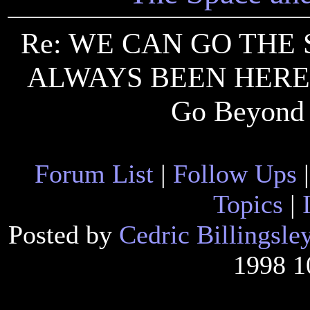
Re: WE CAN GO THE 
ALWAYS BEEN HERE 
Go Beyond 
Forum List
|
Follow Ups
Topics
|
Posted by
Cedric Billingsle
1998 1