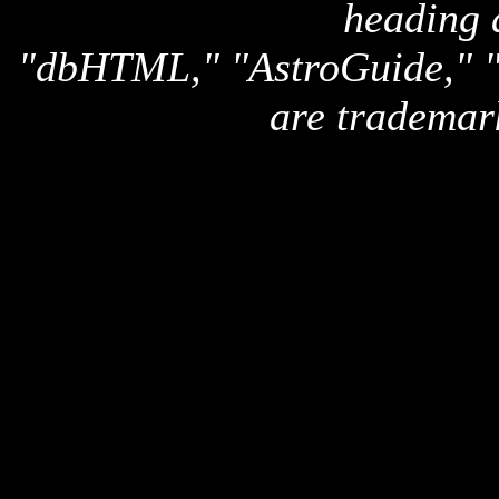
heading 
"dbHTML," "AstroGuide,
are trademar