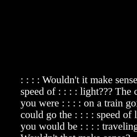
: : : : Wouldn't it make sen
speed of : : : : light??? The
you were : : : : on a train go
could go the : : : : speed of
you would be : : : : traveling