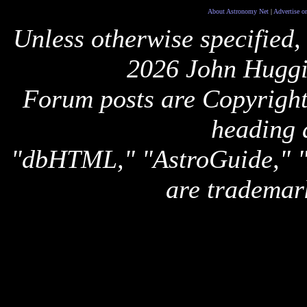
About Astronomy Net
|
Advertise o
Unless otherwise specified,
2026 John Huggi
Forum posts are Copyright 
heading 
"dbHTML," "AstroGuide,
are trademar