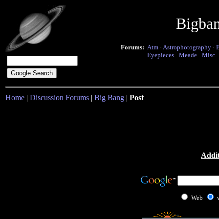
Bigba
Forums:
Atm
·
Astrophotography
·
Eyepieces
·
Meade
·
Misc.
Home
|
Discussion Forums
|
Big Bang
|
Post
Addit
Web