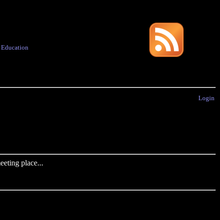
·
Education
Login
eting place...