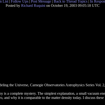
 List
|
Follow Ups
|
Post Message
|
Back to Thread Topics
|
In Respon
Posted by
Richard Ruquist
on October 19, 2003 09:05:18 UTC
ling the Universe, Carnegie Observatories Astrophysics Series Vol. 2
y is a complete mystery. The simplest explanation, a small vacuum energ
o, and why it is comparable to the matter density today. I discuss these