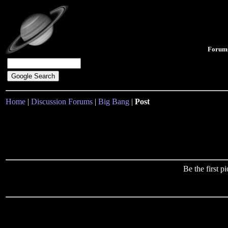
Forum
Home
|
Discussion Forums
|
Big Bang
|
Post
Be the first 