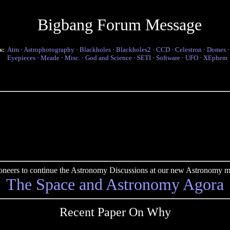
Bigbang Forum Message
s:
Atm
·
Astrophotography
·
Blackholes
·
Blackholes2
·
CCD
·
Celestron
·
Domes
Eyepieces
·
Meade
·
Misc.
·
God and Science
·
SETI
·
Software
·
UFO
·
XEphem
pioneers to continue the Astronomy Discussions at our new Astronomy me
The Space and Astronomy Agora
Recent Paper On Why