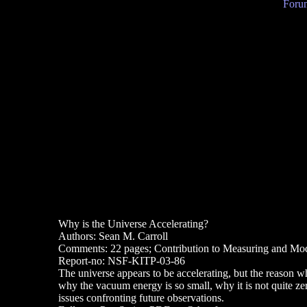
Forum
Why is the Universe Accelerating?
Authors: Sean M. Carroll
Comments: 22 pages; Contribution to Measuring and Mode
Report-no: NSF-KITP-03-86
The universe appears to be accelerating, but the reason wh
why the vacuum energy is so small, why it is not quite zer
issues confronting future observations.