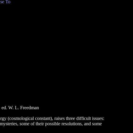
se To
, ed. W. L. Freedman
y (cosmological constant), raises three difficult issues:
 mysteries, some of their possible resolutions, and some