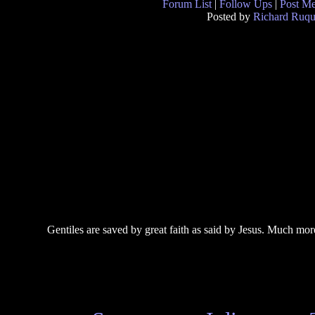
Forum List
|
Follow Ups
|
Post M
Posted by
Richard Ruqu
Gentiles are saved by great faith as said by Jesus. Much mor