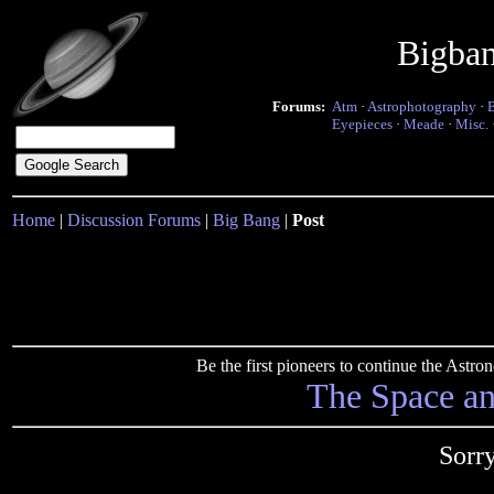
Bigba
Forums:
Atm
·
Astrophotography
·
Eyepieces
·
Meade
·
Misc.
Home
|
Discussion Forums
|
Big Bang
|
Post
Be the first pioneers to continue the Ast
The Space a
Sorr