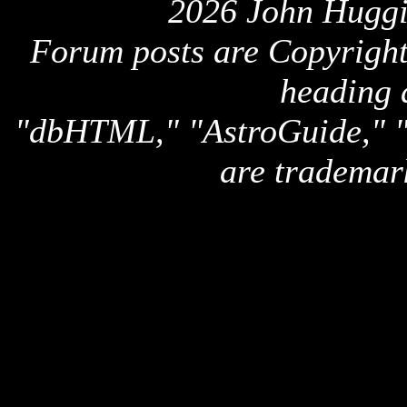
2026 John Huggi
Forum posts are Copyright 
heading 
"dbHTML," "AstroGuide,
are trademar