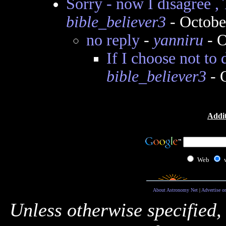
Sorry - now I disagree 
bible_believer3
- Octobe
no reply
-
yanniru
- O
If I choose not to 
bible_believer3
- 
Addit
Web
About Astronomy Net
|
Advertise o
Unless otherwise specified,