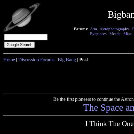
Bigba
Forums:
Atm
·
Astrophotography
·
Eyepieces
·
Meade
·
Misc.
Home
|
Discussion Forums
|
Big Bang
|
Post
Be the first pioneers to continue the Ast
The Space a
I Think The One