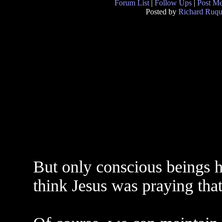
Forum List
|
Follow Ups
|
Post M
Posted by
Richard Ruqu
But only conscious beings ha
think Jesus was praying tha