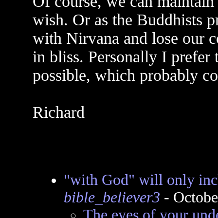
Of course, we can maintain 
wish. Or as the Buddhists p
with Nirvana and lose our co
in bliss. Personally I prefer
possible, which probably c
Richard
"with God" will only 
bible_believer3
- Octobe
The eyes of your und