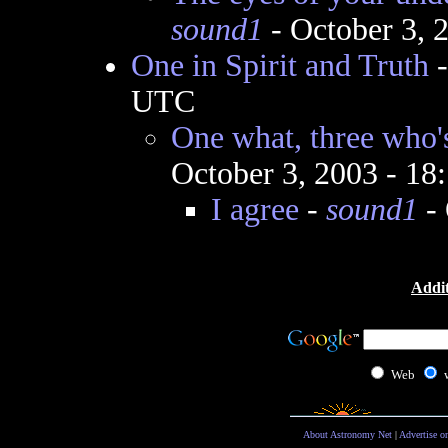
sound1
- October 3, 
One in Spirit and Truth
UTC
One what, three who's
October 3, 2003 - 1
I agree
-
sound1
- 
Addit
Web
About Astronomy Net
|
Advertise o