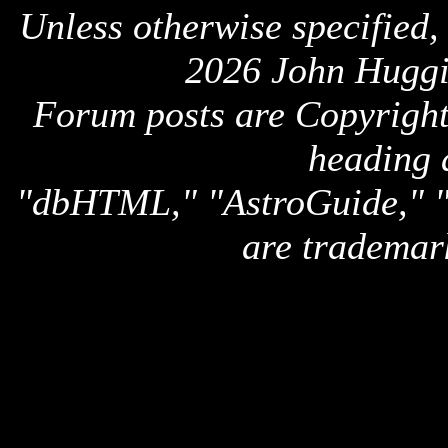
Unless otherwise specified,
2026 John Huggi
Forum posts are Copyright 
heading 
"dbHTML," "AstroGuide,
are trademar