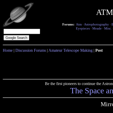
ATM 
Forums:
Atm
·
Astrophotography
·
Eyepieces
·
Meade
·
Misc.
Home
|
Discussion Forums
|
Amateur Telescope Making
|
Post
Be the first pioneers to continue the Ast
The Space a
Mirr