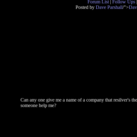
Forum List
|
Follow Ups
Posted by
Dave Parshall
/">
Dav
Can any one give me a name of a company that resilver's the 
someone help me?