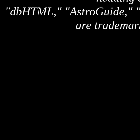
"dbHTML," "AstroGuide,
are trademar