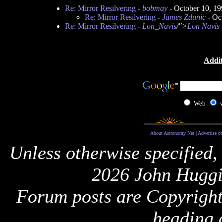
Re: Mirror Resilvering
-
bobmay
- October 10, 1
Re: Mirror Resilvering
-
James Zdunic
- Oc
Re: Mirror Resilvering
-
Lon_Navis
/">
Lon Navis
Addit
Web
About Astronomy Net
|
Advertise o
Unless otherwise specified,
2026 John Huggi
Forum posts are Copyright 
heading 