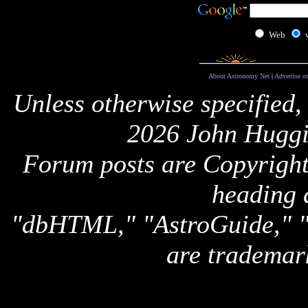
Web
About Astronomy Net
|
Advertise o
Unless otherwise specified,
2026 John Huggi
Forum posts are Copyright 
heading 
"dbHTML," "AstroGuide,
are trademar