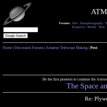
ATM 
Forums:
Atm
·
Astrophotography
·
Eyepieces
·
Meade
·
Misc.
Home
|
Discussion Forums
|
Amateur Telescope Making
|
Post
Be the first pioneers to continue the Ast
The Space a
Re: Ply