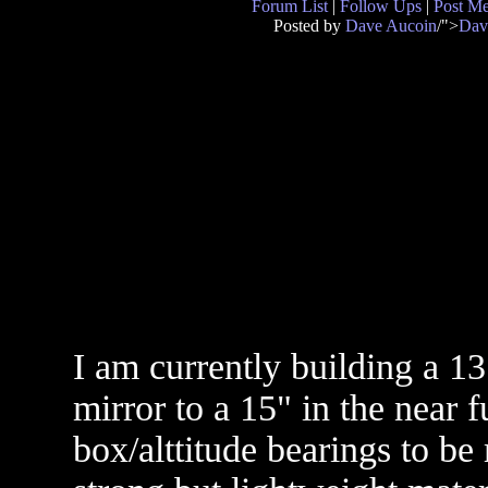
Forum List
|
Follow Ups
|
Post M
Posted by
Dave Aucoin
/">
Dav
I am currently building a 1
mirror to a 15" in the near f
box/alttitude bearings to be