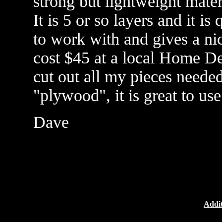
strong but lightweight mater
It is 5 or so layers and it is
to work with and gives a ni
cost $45 at a local Home Dep
cut out all my pieces needed
"plywood", it is great to use
Dave
Addit