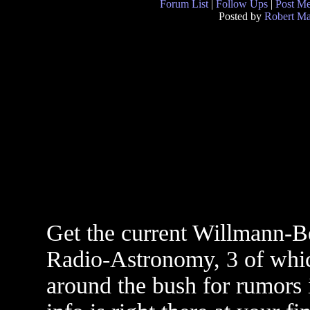
Forum List
|
Follow Ups
|
Post M
Posted by
Robert M
Get the current Willmann-Bel
Radio-Astronomy, 3 of whic
around the bush for rumors i