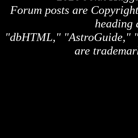
Forum posts are Copyright 
heading 
"dbHTML," "AstroGuide,
are trademar