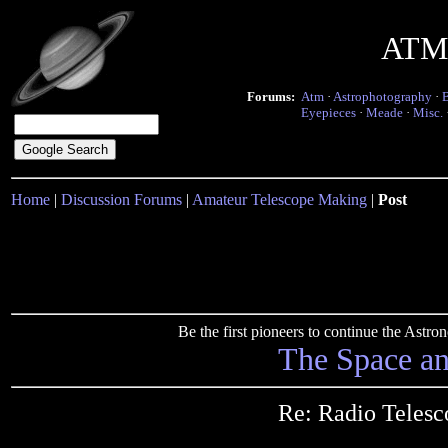
ATM 
Forums:
Atm
·
Astrophotography
·
Eyepieces
·
Meade
·
Misc.
Home
|
Discussion Forums
|
Amateur Telescope Making
|
Post
Be the first pioneers to continue the Ast
The Space a
Re: Radio Teles