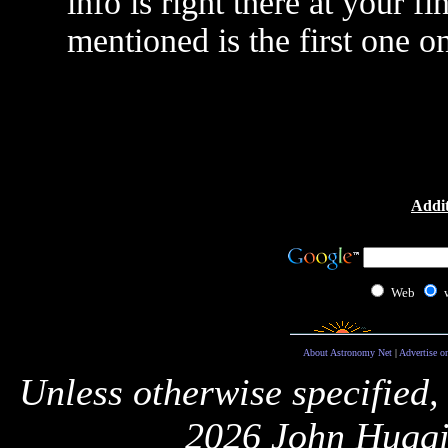
info is right there at your f
mentioned is the first one on 
Addit
Web
About Astronomy Net
|
Advertise o
Unless otherwise specified,
2026 John Huggi