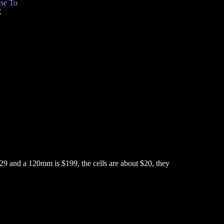
se To
C
9 and a 120mm is $199, the cells are about $20, they