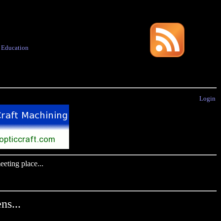
·
Education
Login
eting place...
ns...