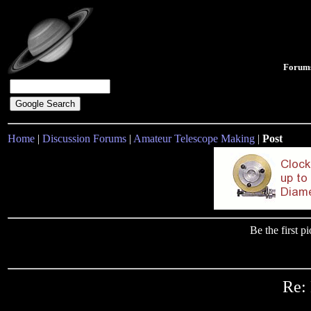
Forum
Home
|
Discussion Forums
|
Amateur Telescope Making
|
Post
Be the first 
Re: 