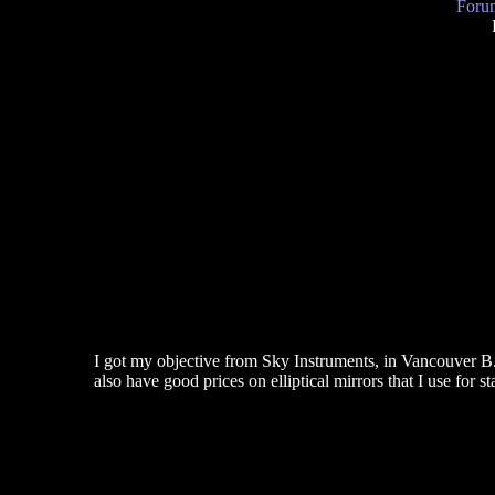
Forum
I got my objective from Sky Instruments, in Vancouver 
also have good prices on elliptical mirrors that I use for s