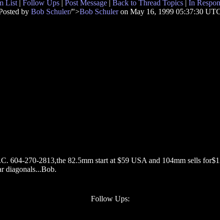
 List
|
Follow Ups
|
Post Message
|
Back to Thread Topics
|
In Respon
Posted by
Bob Schuler
/">
Bob Schuler
on May 16, 1999 05:37:30 UT
B.C. 604-270-2813,the 82.5mm start at $59 USA and 104mm sells for$12
tar diagonals...Bob.
Follow Ups: