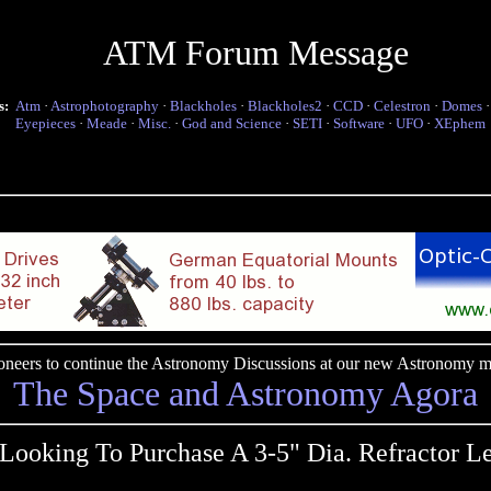
ATM Forum Message
s:
Atm
·
Astrophotography
·
Blackholes
·
Blackholes2
·
CCD
·
Celestron
·
Domes
Eyepieces
·
Meade
·
Misc.
·
God and Science
·
SETI
·
Software
·
UFO
·
XEphem
pioneers to continue the Astronomy Discussions at our new Astronomy me
The Space and Astronomy Agora
Looking To Purchase A 3-5" Dia. Refractor Le