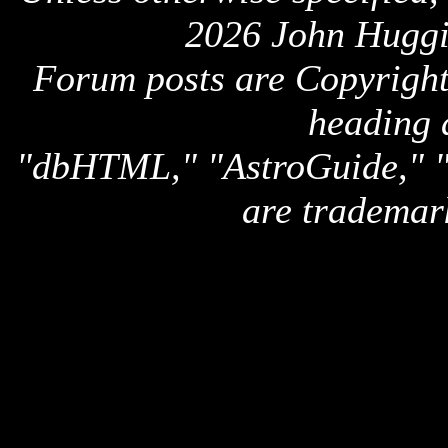
2026 John Huggi
Forum posts are Copyright 
heading 
"dbHTML," "AstroGuide,
are trademar