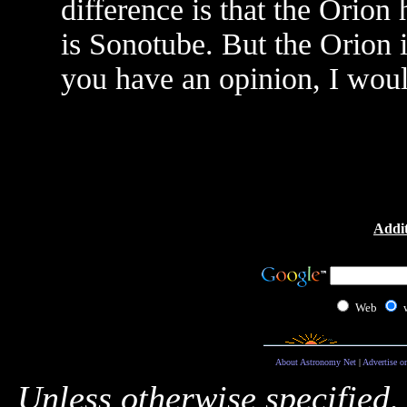
difference is that the Orion
is Sonotube. But the Orion 
you have an opinion, I would
Addit
Web
About Astronomy Net
|
Advertise o
Unless otherwise specified,