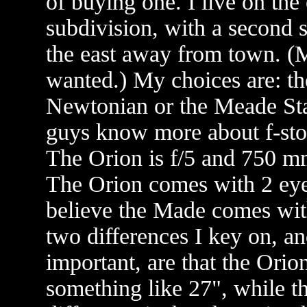
of buying one. I live on the 
subdivision, with a second s
the east away from town. (M
wanted.) My choices are: t
Newtonian or the Meade Sta
guys know more about f-stop
The Orion is f/5 and 750 
The Orion comes with 2 eye
believe the Made comes with
two differences I key on, a
important, are that the Orion
something like 27", while t