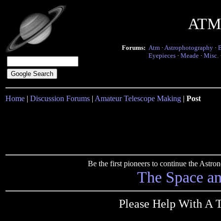
ATM 
Forums:
Atm
·
Astrophotography
·
Eyepieces
·
Meade
·
Misc.
Home
|
Discussion Forums
|
Amateur Telescope Making
|
Post
Be the first pioneers to continue the Ast
The Space a
Please Help With A 