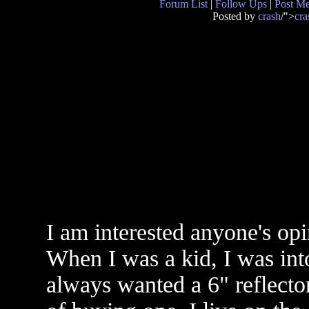
Forum List
|
Follow Ups
|
Post M
Posted by
crash
/">
cra
I am interested anyone's op
When I was a kid, I was int
always wanted a 6" reflecto