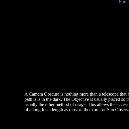
Forum
A Camera Obscura is nothing more than a telescope that ha
path is is in the dark. The Objective is usually placed so th
usually the other method of usage. This allows the access 
of a long focal length as most of them are for Sun Observa