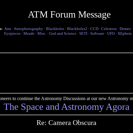
ATM Forum Message
s:
Atm
·
Astrophotography
·
Blackholes
·
Blackholes2
·
CCD
·
Celestron
·
Domes
Eyepieces
·
Meade
·
Misc.
·
God and Science
·
SETI
·
Software
·
UFO
·
XEphem
pioneers to continue the Astronomy Discussions at our new Astronomy me
The Space and Astronomy Agora
Re: Camera Obscura