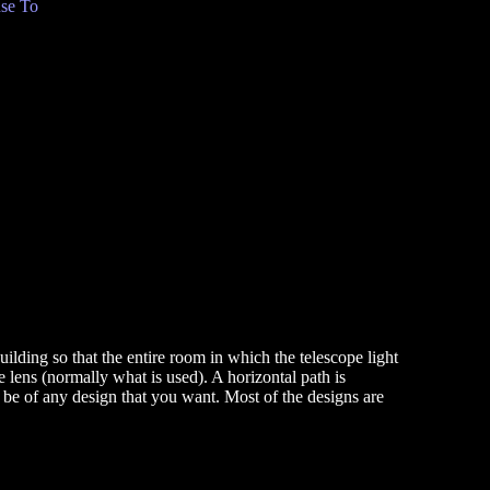
se To
lding so that the entire room in which the telescope light
the lens (normally what is used). A horizontal path is
y be of any design that you want. Most of the designs are