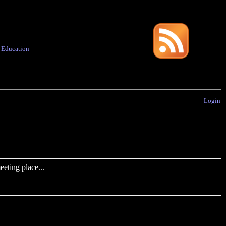
·
Education
Login
eting place...