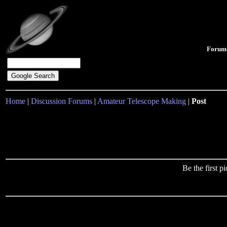
Forum
Home
|
Discussion Forums
|
Amateur Telescope Making
|
Post
Be the first 