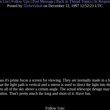
 List
|
Follow Ups
|
Post Message
|
Back to Thread Topics
|
In Respon
Posted by
52chevybob
on December 12, 1997 12:52:23 UTC
s it's prime focus a screen for viewing. They are normally made in a bui
at the light path is vertical and a mirror is used to direct the light into 
to all of the sky above a certain angle. The actual telescope design ma
tion. That's pretty much the long and short of it. Have fun.
Follow Ups: