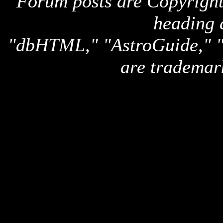
Forum posts are Copyright 
heading 
"dbHTML," "AstroGuide,
are trademar