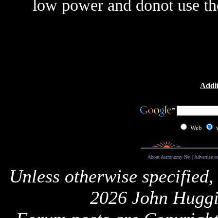
low power and donot use the
Addit
Web
About Astronomy Net
|
Advertise o
Unless otherwise specified,
2026 John Huggi