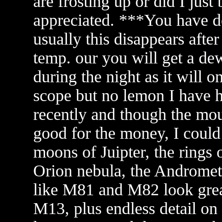
are frosting up or did I ju
appreciated. ***You have de
usually this disappears afte
temp. our you will get a dew
during the night as it will o
scope but no lemon I have 
recently and though the mou
good for the money, I could 
moons of Juipter, the rings 
Orion nebula, the Andromete
like M81 and M82 look great
M13, plus endless detail on