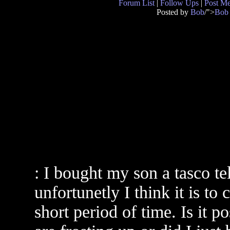
Forum List
|
Follow Ups
|
Post M
Posted by
Bob
/">
Bob
: I bought my son a tasco te
unfortunetly I think it is to
short period of time. Is it p