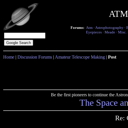
ATM 
Forums:
Atm
·
Astrophotography
·
Eyepieces
·
Meade
·
Misc.
Home
|
Discussion Forums
|
Amateur Telescope Making
|
Post
Be the first pioneers to continue the Ast
The Space a
Re: 