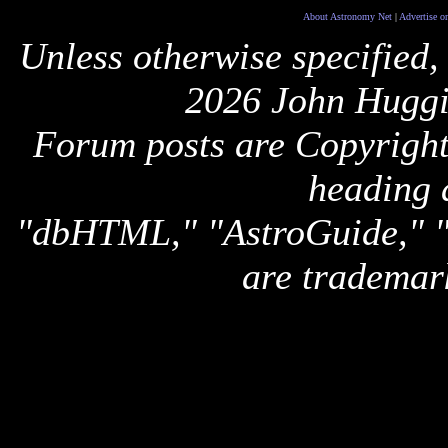
About Astronomy Net
|
Advertise o
Unless otherwise specified,
2026 John Huggi
Forum posts are Copyright 
heading 
"dbHTML," "AstroGuide,
are trademar