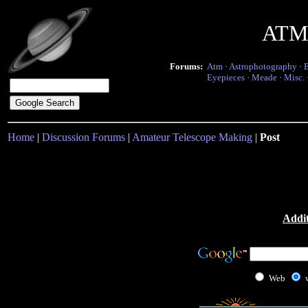
ATM 
Forums:
Atm
·
Astrophotography
·
Eyepieces
·
Meade
·
Misc.
Home
|
Discussion Forums
|
Amateur Telescope Making
|
Post
Addit
Web