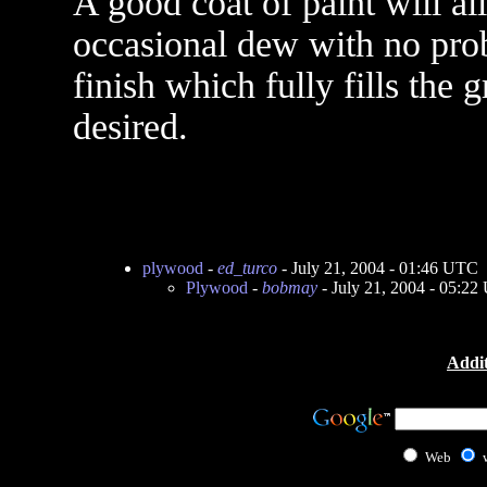
A good coat of paint will a
occasional dew with no prob
finish which fully fills the 
desired.
plywood
-
ed_turco
- July 21, 2004 - 01:46 UTC
Plywood
-
bobmay
- July 21, 2004 - 05:2
Addit
Web