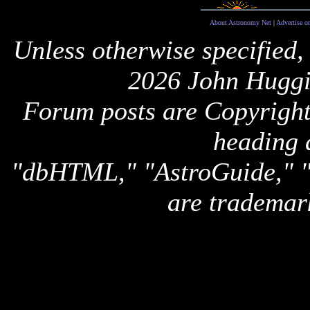
About Astronomy Net
|
Advertise o
Unless otherwise specified,
2026 John Huggi
Forum posts are Copyright 
heading 
"dbHTML," "AstroGuide,
are trademar