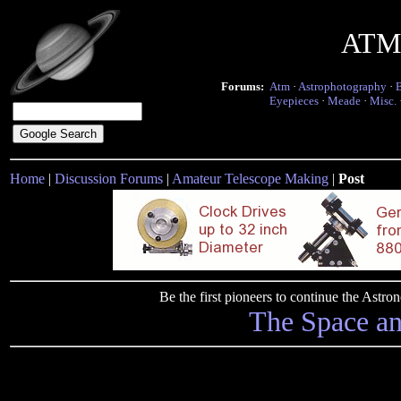
ATM 
Forums:
Atm
·
Astrophotography
·
Eyepieces
·
Meade
·
Misc.
Home
|
Discussion Forums
|
Amateur Telescope Making
|
Post
Be the first pioneers to continue the Ast
The Space a