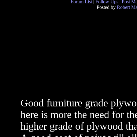
Forum List
|
Follow Ups
|
Post M
Posted by
Robert M
Good furniture grade plywo
here is more the need for th
higher grade of plywood tha