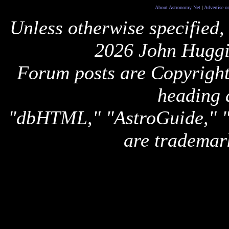
About Astronomy Net
|
Advertise o
Unless otherwise specified,
2026 John Huggi
Forum posts are Copyright 
heading 
"dbHTML," "AstroGuide,
are trademar