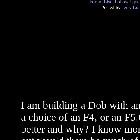
Forum List
|
Follow Ups
Posted by
Jerry Lo
I am building a Dob with an
a choice of an F4, or an F5
better and why? I know more