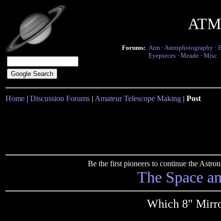
ATM 
Forums:
Atm
·
Astrophotography
·
Eyepieces
·
Meade
·
Misc.
Home
|
Discussion Forums
|
Amateur Telescope Making
|
Post
Be the first pioneers to continue the Ast
The Space a
Which 8" Mirro