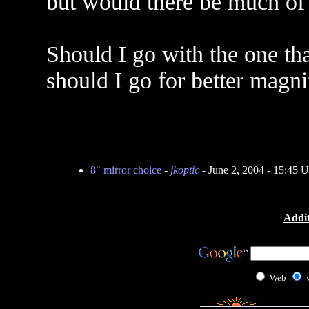
but would there be much of 
Should I go with the one th
should I go for better magni
8" mirror choice
-
jkoptic
- June 2, 2004 - 15:45 
Addit
Web