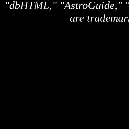
"dbHTML," "AstroGuide,
are trademar