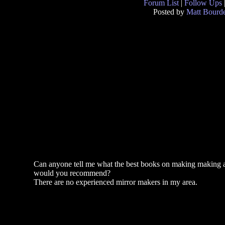
Forum List
|
Follow Ups
Posted by
Matt Bourd
Can anyone tell me what the best books on making making a
would you recommend?
There are no experienced mirror makers in my area.