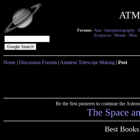
ATM 
Forums:
Atm
·
Astrophotography
·
Eyepieces
·
Meade
·
Misc.
Home
|
Discussion Forums
|
Amateur Telescope Making
|
Post
Be the first pioneers to continue the Ast
The Space a
Best Books