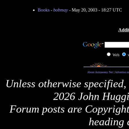
Books
-
bobmay
- May 20, 2003 - 18:27 UTC
Addit
Web
About Astronomy Net
|
Advertise o
Unless otherwise specified,
2026 John Huggi
Forum posts are Copyright 
heading 