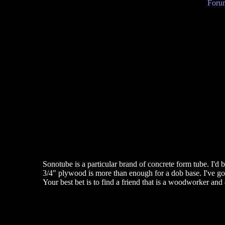
Forum
Sonotube is a particular brand of concrete form tube. I'd b
3/4" plywood is more than enough for a dob base. I've got a
Your best bet is to find a friend that is a woodworker and