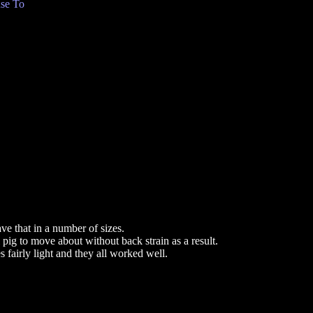
se To
ve that in a number of sizes.
l pig to move about without back strain as a result.
 fairly light and they all worked well.