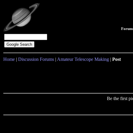
Forum
Home
|
Discussion Forums
|
Amateur Telescope Making
|
Post
Be the first 