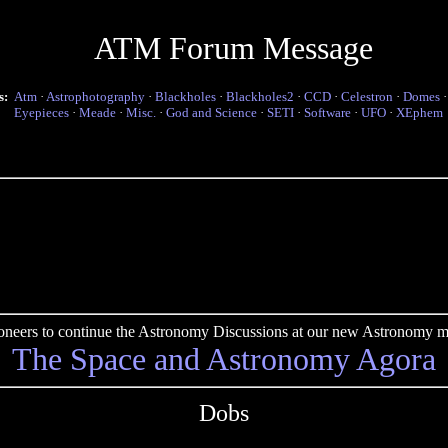
ATM Forum Message
s:
Atm
·
Astrophotography
·
Blackholes
·
Blackholes2
·
CCD
·
Celestron
·
Domes
Eyepieces
·
Meade
·
Misc.
·
God and Science
·
SETI
·
Software
·
UFO
·
XEphem
pioneers to continue the Astronomy Discussions at our new Astronomy me
The Space and Astronomy Agora
Dobs