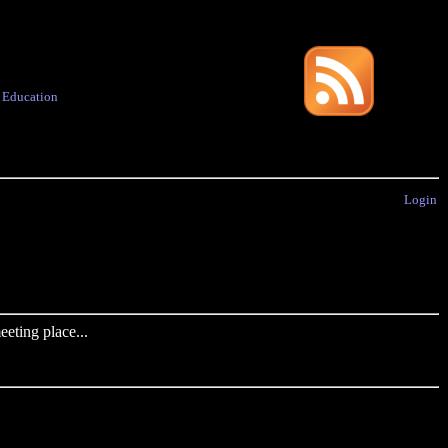
·
Education
Login
eting place...