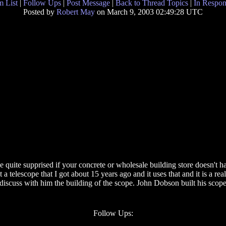
 List
|
Follow Ups
|
Post Message
|
Back to Thread Topics
|
In Respon
Posted by
Robert May
on March 9, 2003 02:49:28 UTC
e quite supprised if your concrete or wholesale building store doesn't ha
 telescope that I got about 15 years ago and it uses that and it is a rea
 discuss with him the building of the scope. John Dobson built his scopes
Follow Ups: