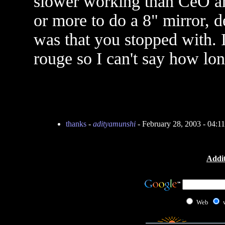
slower working than CeO and
or more to do a 8" mirror, 
was that you stopped with. I
rouge so I can't say how long
thanks
-
adityamunshi
- February 28, 2003 - 04:
Addit
Web