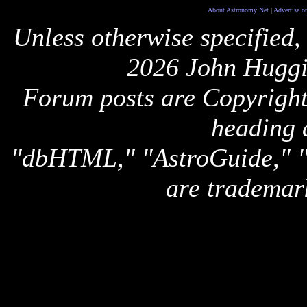
About Astronomy Net
|
Advertise o
Unless otherwise specified,
2026 John Huggi
Forum posts are Copyright 
heading 
"dbHTML," "AstroGuide,
are trademar