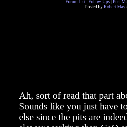
Forum List
|
Follow Ups
|
Post M
Posted by
Robert May
Ah, sort of read that part a
Sounds like you just have to
else since the pits are indee