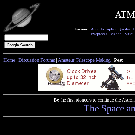
ATM 
Forums:
Atm
·
Astrophotography
·
Eyepieces
·
Meade
·
Misc.
Home
|
Discussion Forums
|
Amateur Telescope Making
|
Post
Be the first pioneers to continue the Ast
The Space a