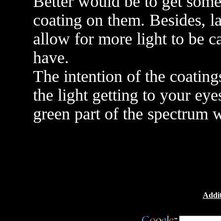
Better would be to get some 
coating on them. Besides, la
allow for more light to be 
have.
The intention of the coatings
the light getting to your ey
green part of the spectrum w
Addit