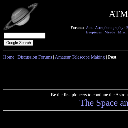
ATM 
Forums:
Atm
·
Astrophotography
·
Eyepieces
·
Meade
·
Misc.
Home
|
Discussion Forums
|
Amateur Telescope Making
|
Post
Be the first pioneers to continue the Ast
The Space a