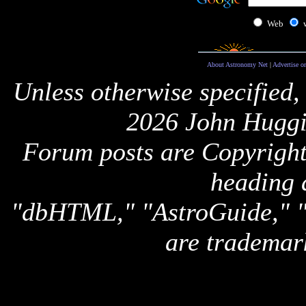
Web
About Astronomy Net
|
Advertise o
Unless otherwise specified,
2026 John Huggi
Forum posts are Copyright 
heading 
"dbHTML," "AstroGuide,
are trademar