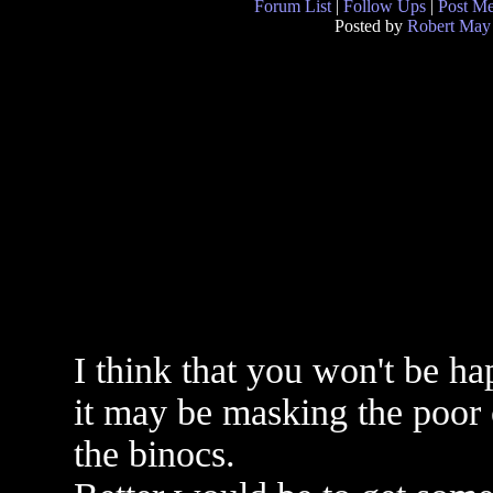
Forum List
|
Follow Ups
|
Post M
Posted by
Robert May
I think that you won't be ha
it may be masking the poor c
the binocs.