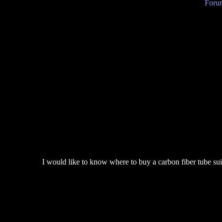
Forum
I would like to know where to buy a carbon fiber tube sui