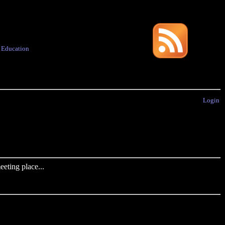
·
Education
Login
eting place...