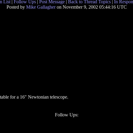
 List
|
Follow Ups
|
Post Message
|
Back to Thread Topics
|
In Respon
Posted by
Mike Gallagher
on November 9, 2002 05:44:16 UTC
table for a 16" Newtonian telescope.
Follow Ups: