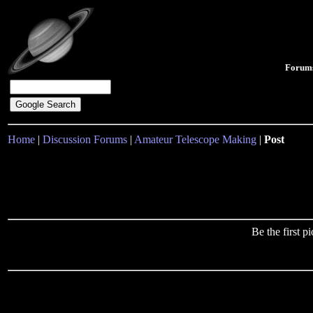
Forum
Home
|
Discussion Forums
|
Amateur Telescope Making
|
Post
Be the first 