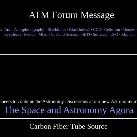
ATM Forum Message
s:
Atm
·
Astrophotography
·
Blackholes
·
Blackholes2
·
CCD
·
Celestron
·
Domes
Eyepieces
·
Meade
·
Misc.
·
God and Science
·
SETI
·
Software
·
UFO
·
XEphem
pioneers to continue the Astronomy Discussions at our new Astronomy me
The Space and Astronomy Agora
Carbon Fiber Tube Source