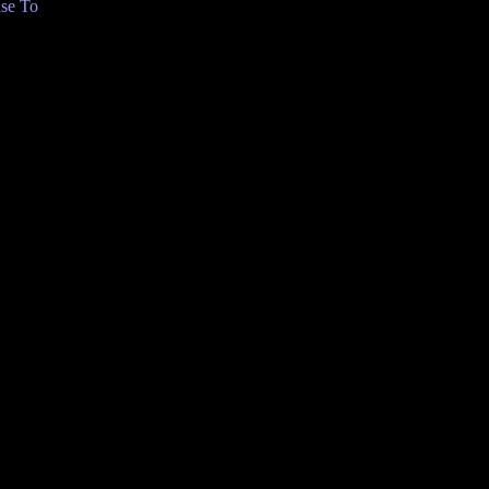
se To