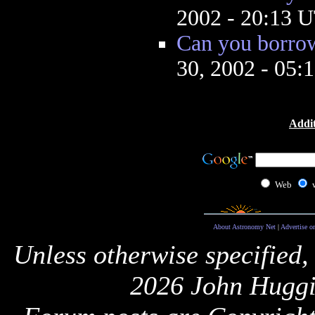
2002 - 20:13 
Can you borrow
30, 2002 - 05
Addit
Web
About Astronomy Net
|
Advertise o
Unless otherwise specified,
2026 John Huggi