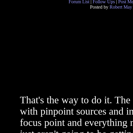
Forum List
|
Follow Ups
|
Post M
Posted by
Robert May
That's the way to do it. The 
with pinpoint sources and in
focus point and everything 