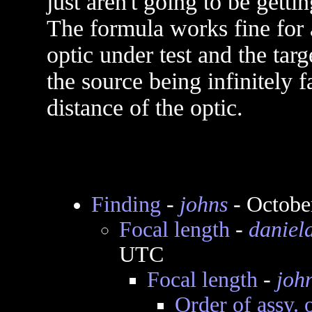
just aren't going to be getti
The formula works fine for 
optic under test and the targ
the source being infinitely f
distance of the optic.
Finding
-
johns
- Octobe
Focal length
-
daniel
UTC
Focal length
-
joh
Order of assy. 