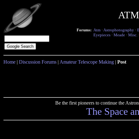
ATM 
Forums:
Atm
·
Astrophotography
·
Eyepieces
·
Meade
·
Misc.
Home
|
Discussion Forums
|
Amateur Telescope Making
|
Post
Be the first pioneers to continue the Ast
The Space a