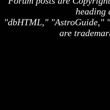
Forum posts are Copyright 
heading 
"dbHTML," "AstroGuide,
are trademar