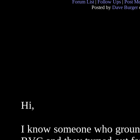
Forum List
|
Follow Ups
|
Post M
Posted by
Dave Burger
o
Hi,
I know someone who ground 