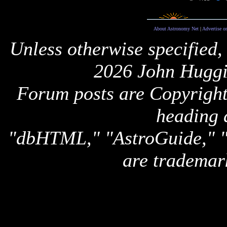
About Astronomy Net
|
Advertise o
Unless otherwise specified,
2026 John Huggi
Forum posts are Copyright 
heading 
"dbHTML," "AstroGuide,
are trademar