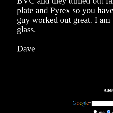
BVC and they turned out fant
plate and Pyrex so you have t
guy worked out great. I am
glass.
Dave
Addit
Web