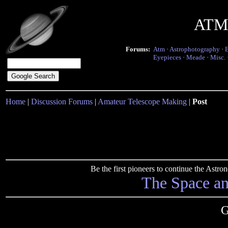
ATM 
Forums:
Atm
·
Astrophotography
·
Eyepieces
·
Meade
·
Misc.
Home
|
Discussion Forums
|
Amateur Telescope Making
|
Post
Be the first pioneers to continue the Ast
The Space a
G