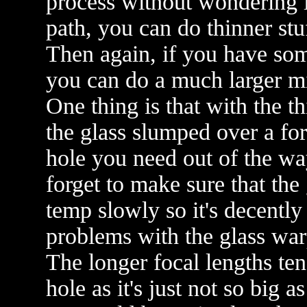
process without wondering i
path, you can do thinner stu
Then again, if you have so
you can do a much larger mi
One thing is that with the t
the glass slumped over a for
hole you need out of the wa
forget to make sure that the 
temp slowly so it's decently
problems with the glass wa
The longer focal lengths ten
hole as it's just not so big a