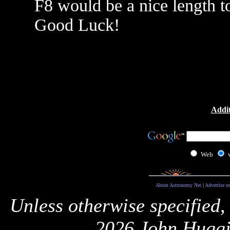
F8 would be a nice length to
Good Luck!
Addit
Web
About Astronomy Net
|
Advertise o
Unless otherwise specified,
2026 John Huggi