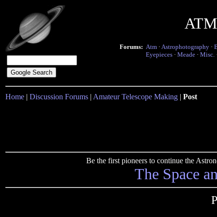
ATM 
Forums:
Atm
·
Astrophotography
·
Eyepieces
·
Meade
·
Misc.
Home
|
Discussion Forums
|
Amateur Telescope Making
|
Post
Be the first pioneers to continue the Ast
The Space a
P