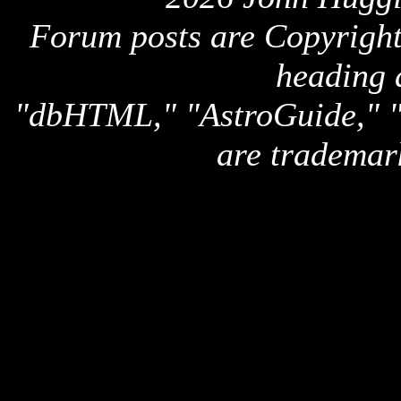
Forum posts are Copyright 
heading 
"dbHTML," "AstroGuide,
are trademar