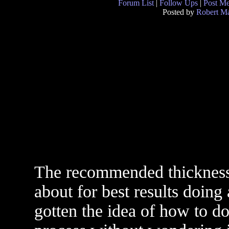
Forum List
|
Follow Ups
|
Post M
Posted by
Robert M
The recommended thickness 
about for best results doing 
gotten the idea of how to d