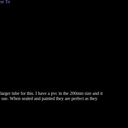
se To
larger tube for this. I have a pvc in the 200mm size and it
 use. When sealed and painted they are perfect as they