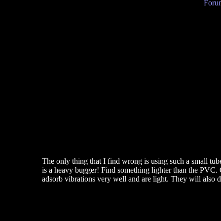
Forum
The only thing that I find wrong is using such a small tube
is a heavy bugger! Find something lighter than the PVC. O
adsorb vibrations very well and are light. They will also