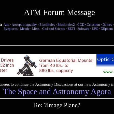
ATM Forum Message
s:
Atm
·
Astrophotography
·
Blackholes
·
Blackholes2
·
CCD
·
Celestron
·
Domes
Eyepieces
·
Meade
·
Misc.
·
God and Science
·
SETI
·
Software
·
UFO
·
XEphem
pioneers to continue the Astronomy Discussions at our new Astronomy me
The Space and Astronomy Agora
Re: ?Image Plane?