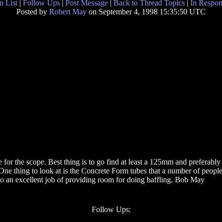
 List
|
Follow Ups
|
Post Message
|
Back to Thread Topics
|
In Respon
Posted by
Robert May
on September 4, 1998 15:35:50 UTC
 for the scope. Best thing is to go find at least a 125mm and preferably 
ne thing to look at is the Concrete Form tubes that a number of people
 do an excellent job of providing room for doing baffling. Bob May
Follow Ups: