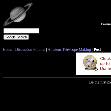
Forum
Home
|
Discussion Forums
|
Amateur Telescope Making
|
Post
Be the first 