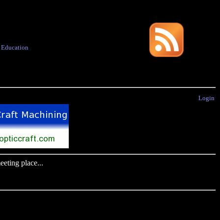
·
Education
Login
eting place...