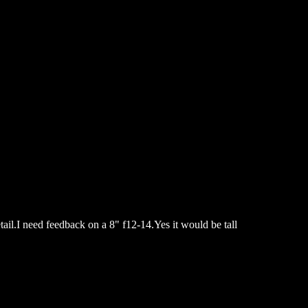
tail.I need feedback on a 8" f12-14.Yes it would be tall