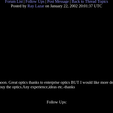
Forum List
|
Follow Ups
|
Post Message
|
Back to Thread Topics
Posted by
Ray Lazar
on January 22, 2002 20:01:37 UTC
moon. Great optics thanks to enterprise optics BUT I would like more de
 buy the optics.Any experience,ideas etc.-thanks
Follow Ups: