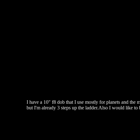
I have a 10" f8 dob that I use mostly for planets and the 
but I'm already 3 steps up the ladder.Also I would like to