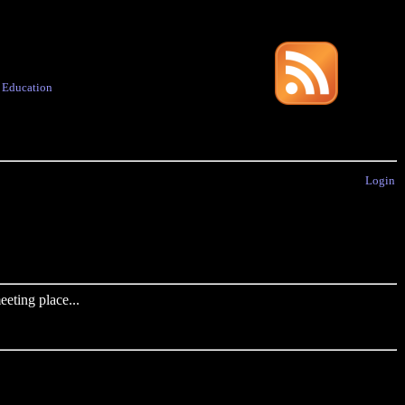
·
Education
Login
eting place...