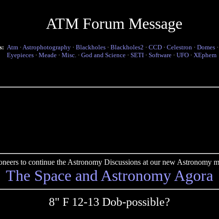
ATM Forum Message
s:
Atm
·
Astrophotography
·
Blackholes
·
Blackholes2
·
CCD
·
Celestron
·
Domes
Eyepieces
·
Meade
·
Misc.
·
God and Science
·
SETI
·
Software
·
UFO
·
XEphem
pioneers to continue the Astronomy Discussions at our new Astronomy me
The Space and Astronomy Agora
8" F 12-13 Dob-possible?