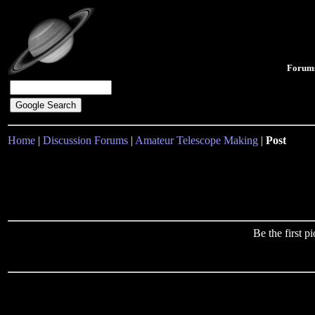
Forum
Home
|
Discussion Forums
|
Amateur Telescope Making
|
Post
Be the first 