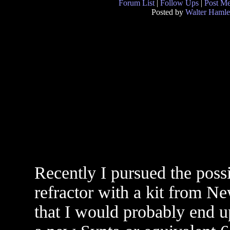
Forum List
|
Follow Ups
|
Post M
Posted by
Walter Hamle
Recently I pursued the possi
refractor with a kit from N
that I would probably end u