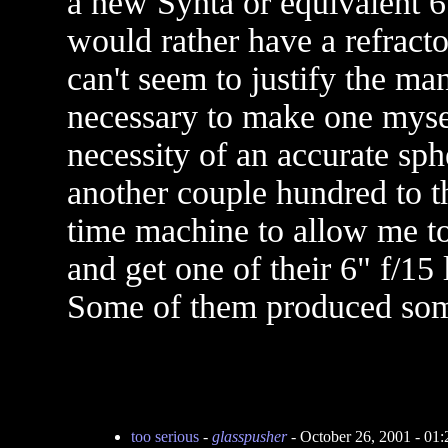
a new Synta or equivalent 6
would rather have a refractor
can't seem to justify the m
necessary to make one mysel
necessity of an accurate s
another couple hundred to th
time machine to allow me to
and get one of their 6" f/15 
Some of them produced som
too serious
-
glasspusher
- October 26, 2001 - 01