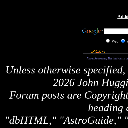
Addit
Web
About Astronomy Net
|
Advertise o
Unless otherwise specified,
2026 John Huggi
Forum posts are Copyright 
heading 
"dbHTML," "AstroGuide,