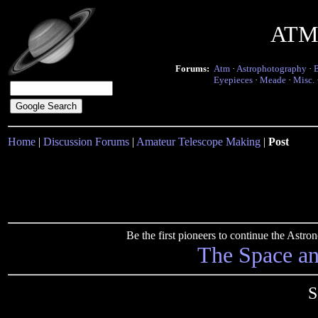
ATM 
Forums:
Atm
·
Astrophotography
·
Eyepieces
·
Meade
·
Misc.
Home
|
Discussion Forums
|
Amateur Telescope Making
|
Post
Be the first pioneers to continue the Ast
The Space a
S