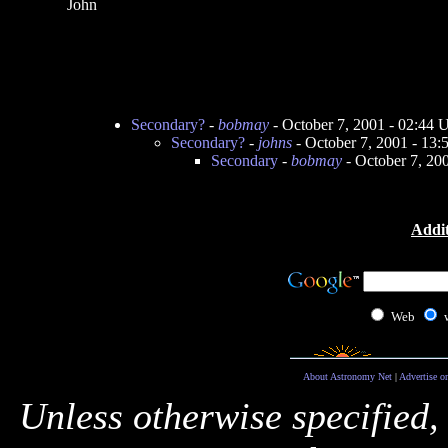
John
Secondary?
-
bobmay
- October 7, 2001 - 02:44
Secondary?
-
johns
- October 7, 2001 - 13
Secondary
-
bobmay
- October 7, 20
Addit
Web
About Astronomy Net
|
Advertise o
Unless otherwise specified,