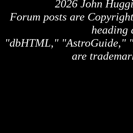
2026 John Huggi
Forum posts are Copyright 
heading 
"dbHTML," "AstroGuide,
are trademar