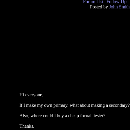
Forum List
|
Follow Ups
Posted by
John Smith
Hi everyone,
If I make my own primary, what about making a secondary? Or
Also, where could I buy a cheap focualt tester?
Thanks,