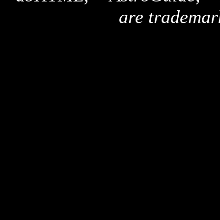
are trademar