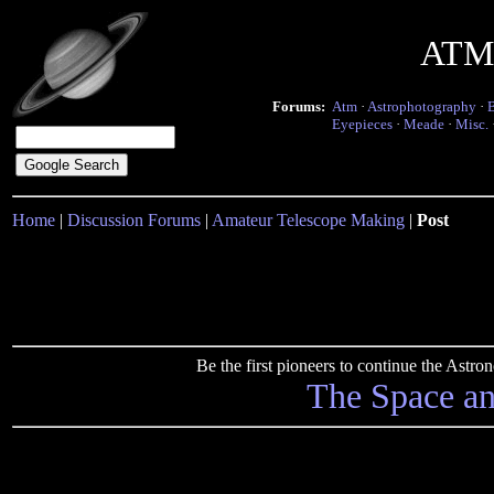
ATM 
Forums:
Atm
·
Astrophotography
·
Eyepieces
·
Meade
·
Misc.
Home
|
Discussion Forums
|
Amateur Telescope Making
|
Post
Be the first pioneers to continue the Ast
The Space a