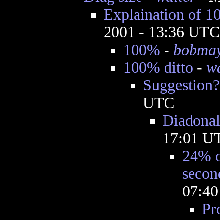
Explaination of 
2001 - 13:36 UTC
100%
-
bobma
100% ditto
-
wa
Suggestion?
UTC
Diadonals
17:01 U
24% o
secon
07:4
Pr