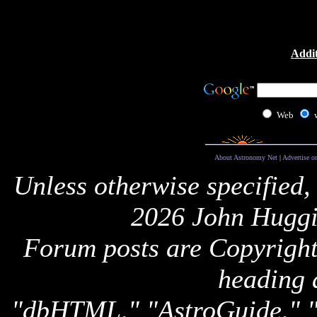
Addit
Web
About Astronomy Net
|
Advertise o
Unless otherwise specified,
2026 John Huggi
Forum posts are Copyright 
heading 
"dbHTML," "AstroGuide,