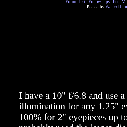
Forum List
|
Follow Ups
|
Post M
Posted by
Walter Ham
I have a 10" f/6.8 and use 
illumination for any 1.25" 
100% for 2" eyepieces up to