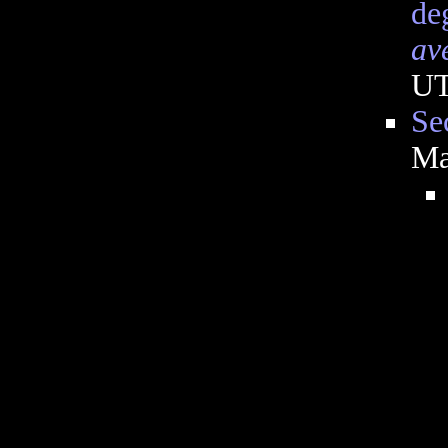
de
av
U
Se
Ma