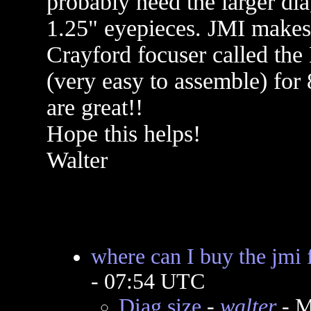
probably need the larger dia
1.25" eyepieces. JMI makes 
Crayford focuser called the M
(very easy to assemble) for
are great!!
Hope this helps!
Walter
where can I buy the jmi 
- 07:54 UTC
Diag size
-
walter
- M