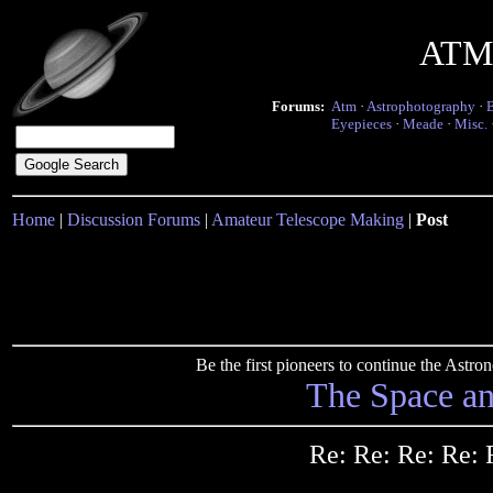
ATM 
Forums:
Atm
·
Astrophotography
·
Eyepieces
·
Meade
·
Misc.
Home
|
Discussion Forums
|
Amateur Telescope Making
|
Post
Be the first pioneers to continue the Ast
The Space a
Re: Re: Re: Re: 