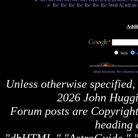
Re: Re: Re: Re: Re: Re: Re: Well Al tell us 
Addit
Web
About Astronomy Net
|
Advertise o
Unless otherwise specified,
2026 John Huggi
Forum posts are Copyright 
heading 