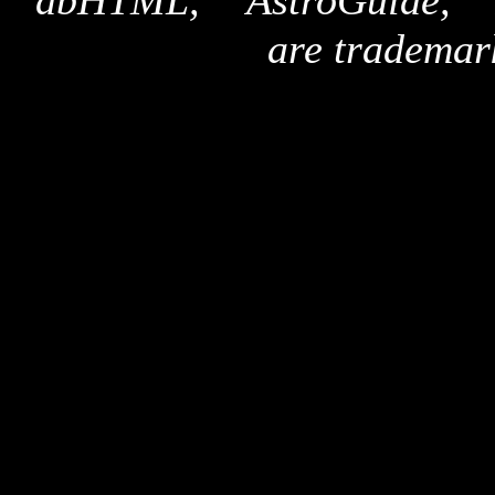
"dbHTML," "AstroGuide,
are trademar