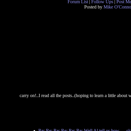
Forum List
|
Follow Ups
|
Post M
Posted by
Mike O'Conno
carry on!..I read all the posts..(hoping to learn a little about
Re: Re: Re: Re: Re: Re: Well Al tell us how...
-
sl