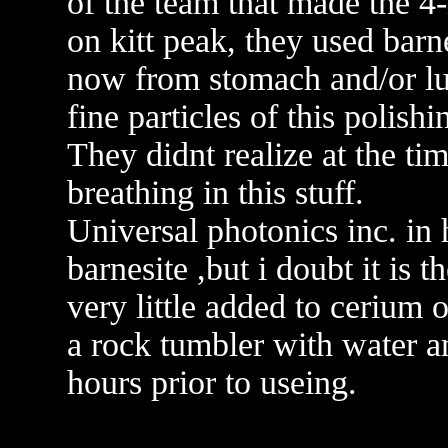
of the team that made the 4
on kitt peak, they used barn
now from stomach and/or lu
fine particles of this polishi
They didnt realize at the tim
breathing in this stuff.
Universal photonics inc. in 
barnesite ,but i doubt it is 
very little added to cerium 
a rock tumbler with water an
hours prior to useing.