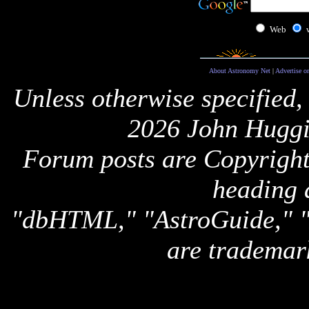
Web
About Astronomy Net
|
Advertise o
Unless otherwise specified,
2026 John Huggi
Forum posts are Copyright 
heading 
"dbHTML," "AstroGuide,
are trademar