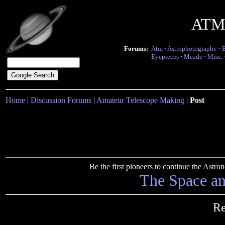
ATM 
Forums:
Atm
·
Astrophotography
·
Eyepieces
·
Meade
·
Misc.
Home
|
Discussion Forums
|
Amateur Telescope Making
|
Post
Be the first pioneers to continue the Ast
The Space a
Re