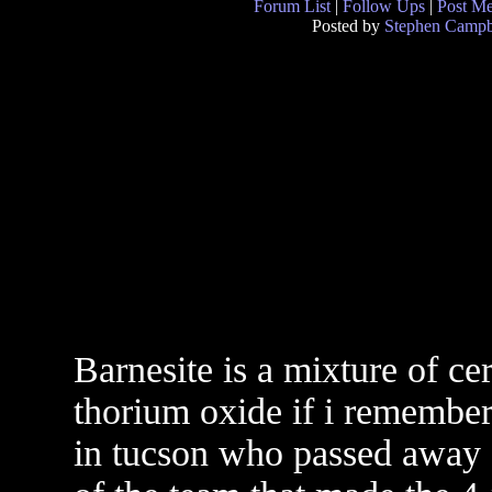
Forum List
|
Follow Ups
|
Post M
Posted by
Stephen Campb
Barnesite is a mixture of ce
thorium oxide if i remember
in tucson who passed away