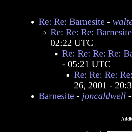
Re: Re: Barnesite
-
walt
Re: Re: Re: Barnesite
02:22 UTC
Re: Re: Re: Re: Ba
- 05:21 UTC
Re: Re: Re: Re:
26, 2001 - 20
Barnesite
-
joncaldwell
-
Addit