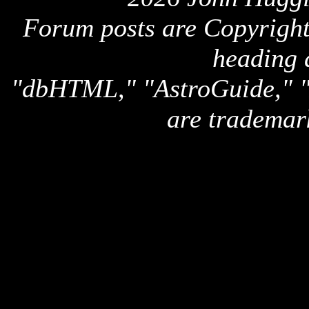
Forum posts are Copyright 
heading 
"dbHTML," "AstroGuide,
are trademar