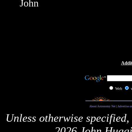
John
Addit
Web
About Astronomy Net
|
Advertise o
Unless otherwise specified,
2026 John Huggi