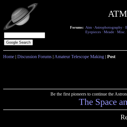
ATM 
Forums:
Atm
·
Astrophotography
·
Eyepieces
·
Meade
·
Misc.
Home
|
Discussion Forums
|
Amateur Telescope Making
|
Post
Be the first pioneers to continue the Ast
The Space a
Re