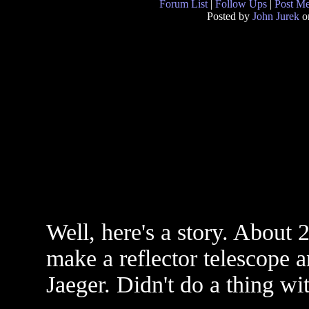
Forum List
|
Follow Ups
|
Post M
Posted by
John Jurek
o
Well, here's a story. About 2
make a reflector telescope a
Jaeger. Didn't do a thing wit