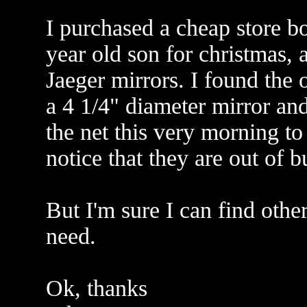
I purchased a cheap store b
year old son for christmas,
Jaeger mirrors. I found the o
a 4 1/4" diameter mirror and
the net this very morning to
notice that they are out of 
But I'm sure I can find other
need.
Ok, thanks