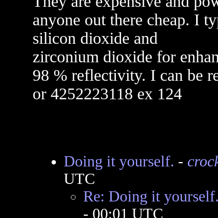
They are expensive and powe
anyone out there cheap. I ty
silicon dioxide and
zirconium dioxide for enha
98 % reflectivity. I can be
or 4252223118 ex 124
Doing it yourself.
-
crock
UTC
Re: Doing it yourself
- 00:01 UTC