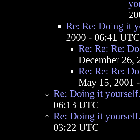
yo
20
Re: Re: Doing it y
2000 - 06:41 UTC
Re: Re: Re: Doi
December 26, 
Re: Re: Re: Doi
May 15, 2001 
Re: Doing it yourself
06:13 UTC
Re: Doing it yourself
03:22 UTC