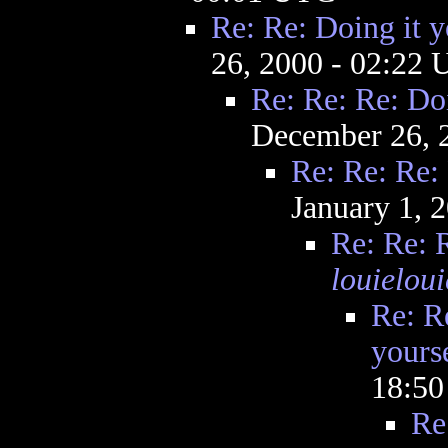
Re: Re: Doing it y
26, 2000 - 02:22
Re: Re: Re: Doi
December 26, 
Re: Re: Re: 
January 1, 
Re: Re: R
louieloui
Re: R
yourse
18:5
Re