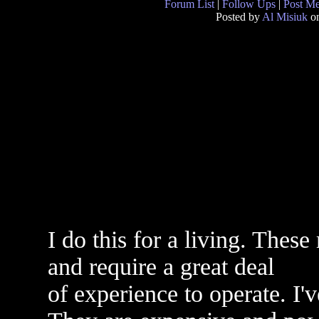
Forum List
|
Follow Ups
|
Post M
Posted by
Al Misiuk
on
I do this for a living. These
and require a great deal
of experience to operate. I'v