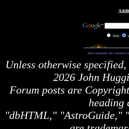
Addit
Web
About Astronomy Net
|
Advertise o
Unless otherwise specified,
2026 John Huggi
Forum posts are Copyright 
heading 
"dbHTML," "AstroGuide,
are trademar