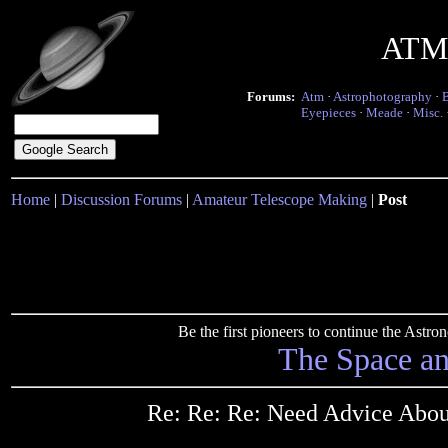
ATM 
Forums:
Atm
·
Astrophotography
·
Eyepieces
·
Meade
·
Misc.
Home
|
Discussion Forums
|
Amateur Telescope Making
|
Post
Be the first pioneers to continue the Ast
The Space a
Re: Re: Re: Need Advice Abou