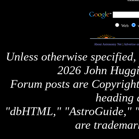
Web
About Astronomy Net
|
Advertise o
Unless otherwise specified,
2026 John Huggi
Forum posts are Copyright 
heading 
"dbHTML," "AstroGuide,
are trademar