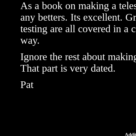
As a book on making a teles
any betters. Its excellent. G
testing are all covered in a
way.
Ignore the rest about makin
That part is very dated.
Pat
Addit