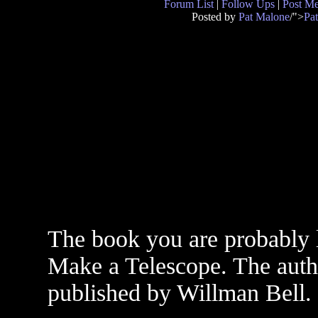
Forum List
|
Follow Ups
|
Post M
Posted by
Pat Malone
/">
Pa
The book you are probably l
Make a Telescope. The autho
published by Willman Bell.