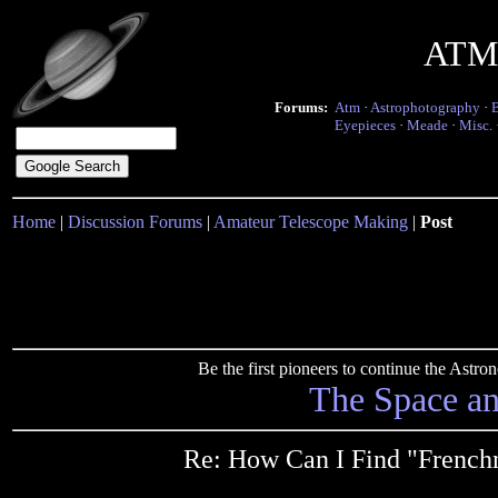
ATM 
Forums:
Atm
·
Astrophotography
·
Eyepieces
·
Meade
·
Misc.
Home
|
Discussion Forums
|
Amateur Telescope Making
|
Post
Be the first pioneers to continue the Ast
The Space a
Re: How Can I Find "French