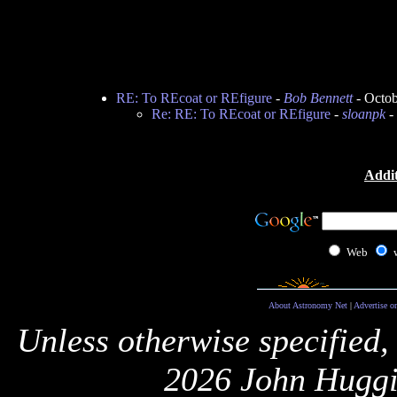
RE: To REcoat or REfigure
-
Bob Bennett
- Octob
Re: RE: To REcoat or REfigure
-
sloanpk
-
Addit
Web
About Astronomy Net
|
Advertise o
Unless otherwise specified,
2026 John Huggi