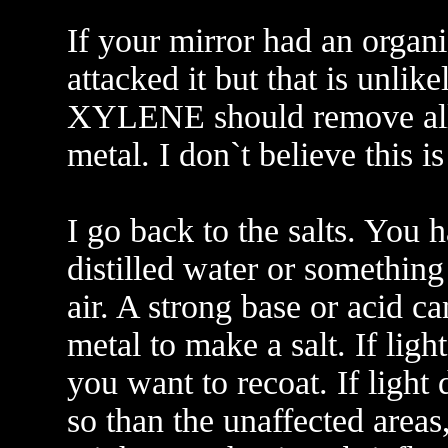
If your mirror had an organ
attacked it but that is unlik
XYLENE should remove all 
metal. I don`t believe this i
I go back to the salts. You 
distilled water or something
air. A strong base or acid ca
metal to make a salt. If lig
you want to recoat. If ligh
so than the unaffected areas