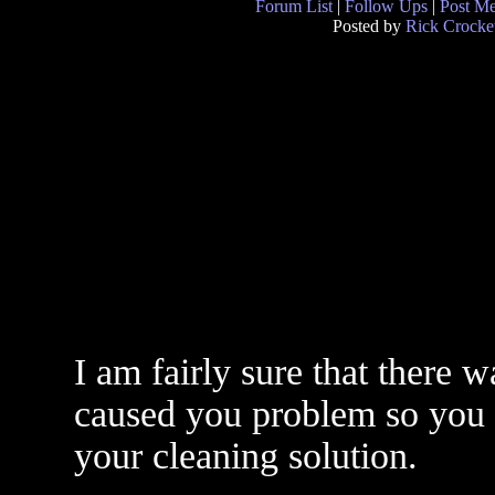
Forum List
|
Follow Ups
|
Post M
Posted by
Rick Crocke
I am fairly sure that there 
caused you problem so you n
your cleaning solution.