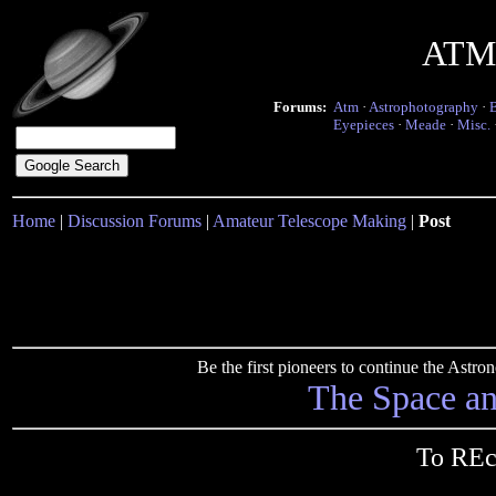
ATM 
Forums:
Atm
·
Astrophotography
·
Eyepieces
·
Meade
·
Misc.
Home
|
Discussion Forums
|
Amateur Telescope Making
|
Post
Be the first pioneers to continue the Ast
The Space a
To REc