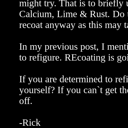
might try. That is to briefl
Calcium, Lime & Rust. Do th
recoat anyway as this may t
In my previous post, I ment
to refigure. REcoating is goi
If you are determined to ref
yourself? If you can`t get th
off.
-Rick