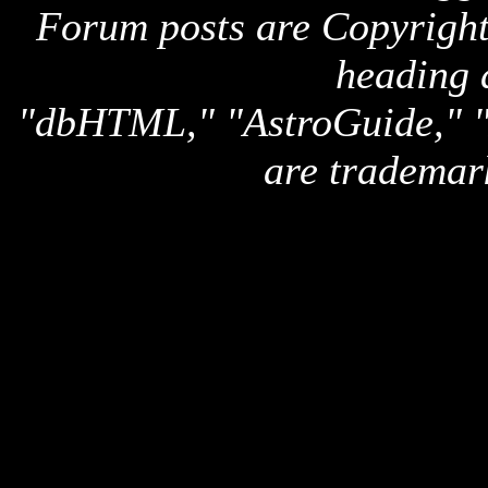
Forum posts are Copyright 
heading 
"dbHTML," "AstroGuide,
are trademar