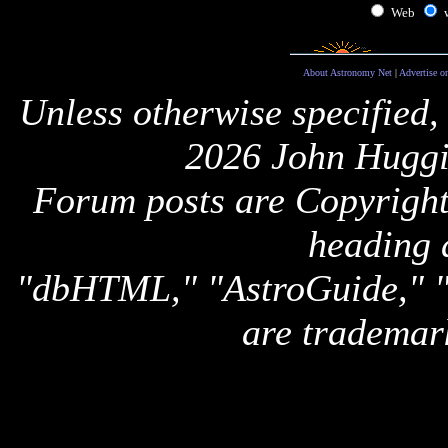
Web
About Astronomy Net
|
Advertise o
Unless otherwise specified,
2026 John Huggi
Forum posts are Copyright 
heading 
"dbHTML," "AstroGuide,
are trademar