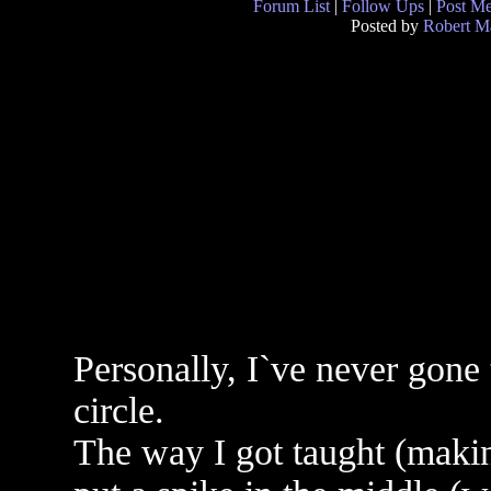
Forum List
|
Follow Ups
|
Post M
Posted by
Robert M
Personally, I`ve never gone
circle.
The way I got taught (makin