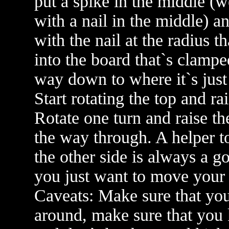
put a spike in the middle (
with a nail in the middle) a
with the nail at the radius 
into the board that`s clamped
way down to where it`s just 
Start rotating the top and ra
Rotate one turn and raise th
the way through. A helper t
the other side is always a g
you just want to move your
Caveats: Make sure that you
around, make sure that you k