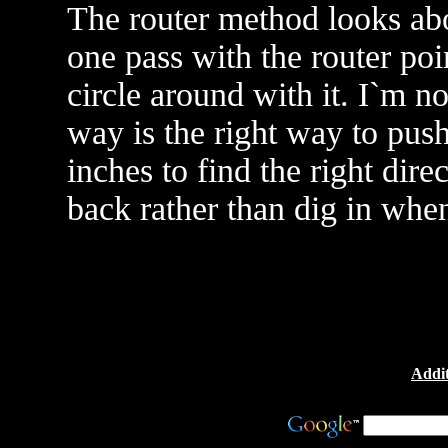
The router method looks abou
one pass with the router poi
circle around with it. I`m n
way is the right way to push
inches to find the right dir
back rather than dig in when
Addit