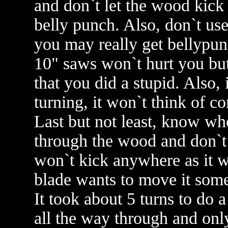
and don`t let the wood kick 
belly punch. Also, don`t us
you may really get bellypunch
10" saws won`t hurt you but
that you did a stupid. Also,
turning, it won`t think of c
Last but not least, know wh
through the wood and don`t 
won`t kick anywhere as it wi
blade wants to move it som
It took about 5 turns to do a
all the way through and onl