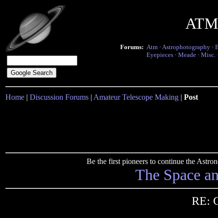
ATM 
Forums:
Atm
·
Astrophotography
·
Eyepieces
·
Meade
·
Misc.
Home
|
Discussion Forums
|
Amateur Telescope Making
|
Post
Be the first pioneers to continue the Ast
The Space a
RE: C