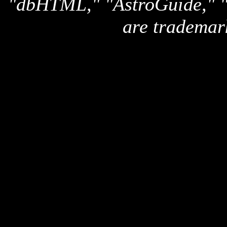
"dbHTML," "AstroGuide,
are trademar