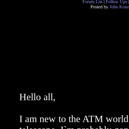
Forum List
|
Follow Ups
Posted by
John Kou
Hello all,
I am new to the ATM world 