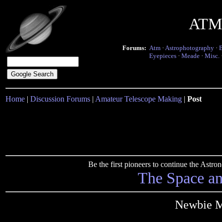
ATM 
Forums:
Atm
·
Astrophotography
·
Eyepieces
·
Meade
·
Misc.
Home
|
Discussion Forums
|
Amateur Telescope Making
|
Post
Be the first pioneers to continue the Ast
The Space a
Newbie Mi