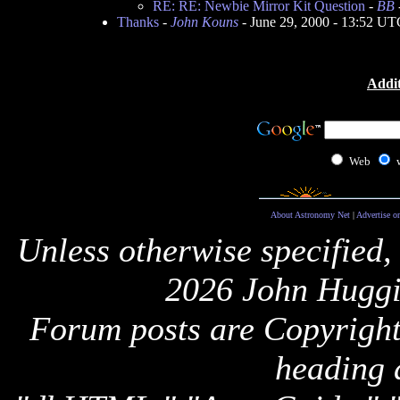
RE: RE: Newbie Mirror Kit Question
-
BB
Thanks
-
John Kouns
- June 29, 2000 - 13:52 UT
Addit
Web
About Astronomy Net
|
Advertise o
Unless otherwise specified,
2026 John Huggi
Forum posts are Copyright 
heading 