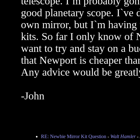
telescope. I`m probably gonn
good planetary scope. I`ve 
own mirror, but I`m having 
kits. So far I only know of
want to try and stay on a bu
that Newport is cheaper tha
Any advice would be greatl
-John
RE: Newbie Mirror Kit Question
-
Walt Hamler
- 