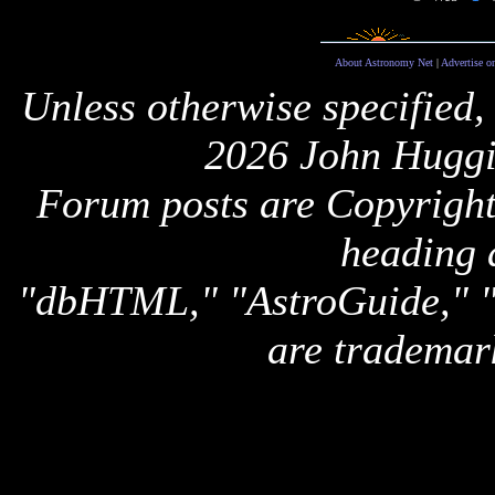
About Astronomy Net
|
Advertise o
Unless otherwise specified,
2026 John Huggi
Forum posts are Copyright 
heading 
"dbHTML," "AstroGuide,
are trademar