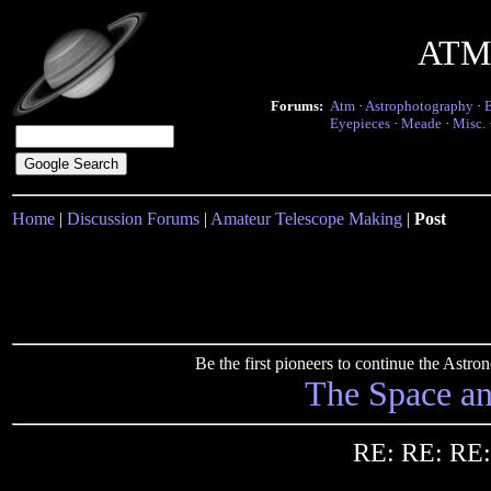
ATM 
Forums:
Atm
·
Astrophotography
·
Eyepieces
·
Meade
·
Misc.
Home
|
Discussion Forums
|
Amateur Telescope Making
|
Post
Be the first pioneers to continue the Ast
The Space a
RE: RE: RE: