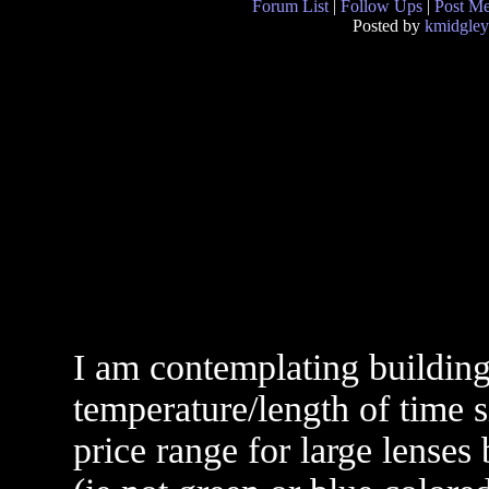
Forum List
|
Follow Ups
|
Post M
Posted by
kmidgley
I am contemplating building
temperature/length of time 
price range for large lenses 