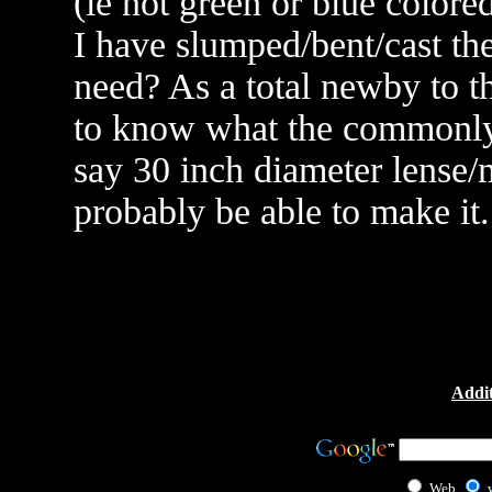
(ie not green or blue colore
I have slumped/bent/cast the
need? As a total newby to t
to know what the commonly r
say 30 inch diameter lense/m
probably be able to make it
Addit
Web