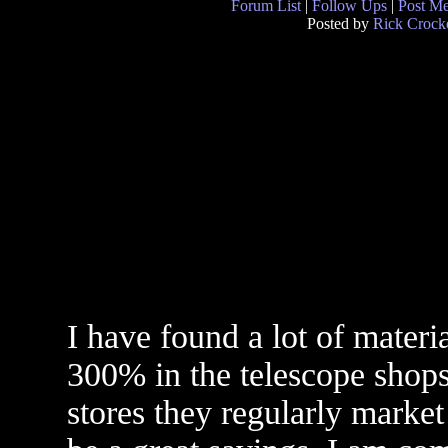
Forum List
|
Follow Ups
|
Post M
Posted by
Rick Crocke
I have found a lot of mater
300% in the telescope shops
stores they regularly market