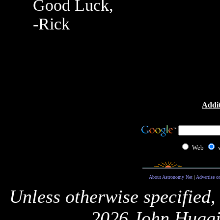
Good Luck,
-Rick
Addit
Web
About Astronomy Net
|
Advertise o
Unless otherwise specified,
2026 John Huggi