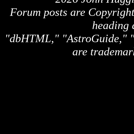
Forum posts are Copyright 
heading 
"dbHTML," "AstroGuide,
are trademar