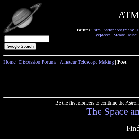
ATM 
Forums:
Atm
·
Astrophotography
·
Eyepieces
·
Meade
·
Misc.
Home
|
Discussion Forums
|
Amateur Telescope Making
|
Post
Be the first pioneers to continue the Ast
The Space a
Fin