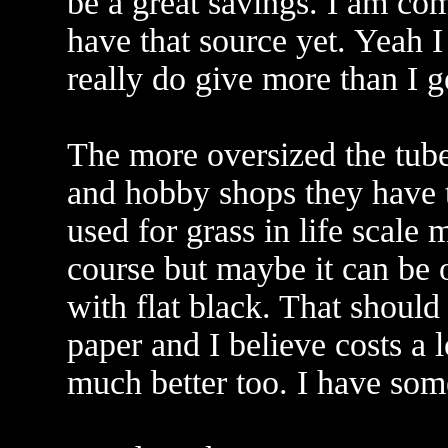
be a great savings. I am com
have that source yet. Yeah I
really do give more than I g
The more oversized the tube 
and hobby shops they have th
used for grass in life scale
course but maybe it can be o
with flat black. That should
paper and I believe costs a 
much better too. I have some