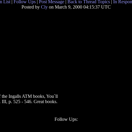
 List
|
Follow Ups
|
Post Message
|
Back to Thread Topics
|
In Respon
Posted by
Cly
on March 9, 2000 04:15:37 UTC
of the Ingalls ATM books, You`ll
 III, p. 525 - 546. Great books.
Follow Ups: