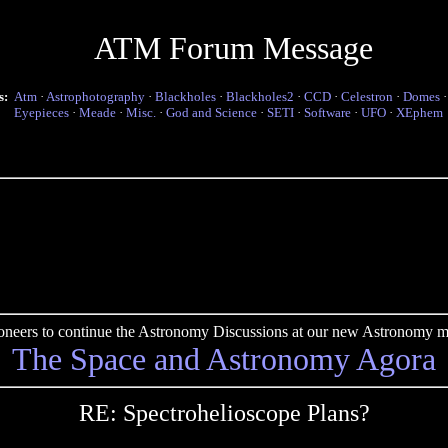
ATM Forum Message
s:
Atm
·
Astrophotography
·
Blackholes
·
Blackholes2
·
CCD
·
Celestron
·
Domes
Eyepieces
·
Meade
·
Misc.
·
God and Science
·
SETI
·
Software
·
UFO
·
XEphem
pioneers to continue the Astronomy Discussions at our new Astronomy me
The Space and Astronomy Agora
RE: Spectrohelioscope Plans?