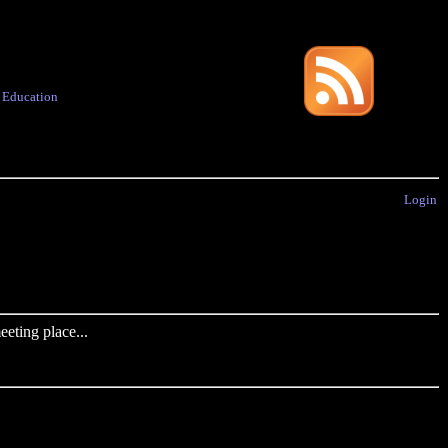
·
Education
Login
eting place...