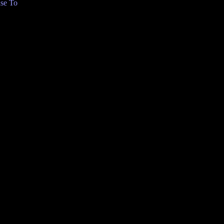
se To