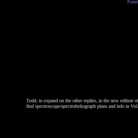
Forum
Todd, to expand on the other replies, in the new edition 
find spectroscope/spectroheliograph plans and info in Vol.