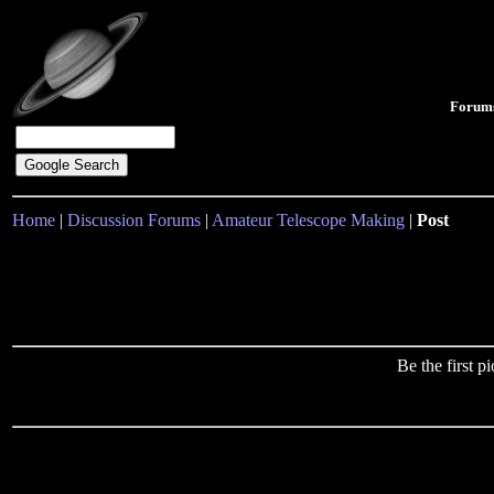
Forum
Home
|
Discussion Forums
|
Amateur Telescope Making
|
Post
Be the first 