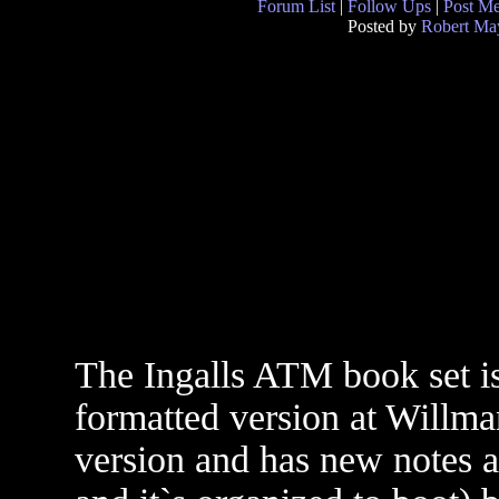
Forum List
|
Follow Ups
|
Post M
Posted by
Robert Ma
The Ingalls ATM book set is
formatted version at Willman
version and has new notes a