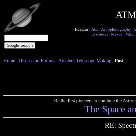
ATM 
Forums:
Atm
·
Astrophotography
·
Eyepieces
·
Meade
·
Misc.
Home
|
Discussion Forums
|
Amateur Telescope Making
|
Post
Be the first pioneers to continue the Ast
The Space a
RE: Spect