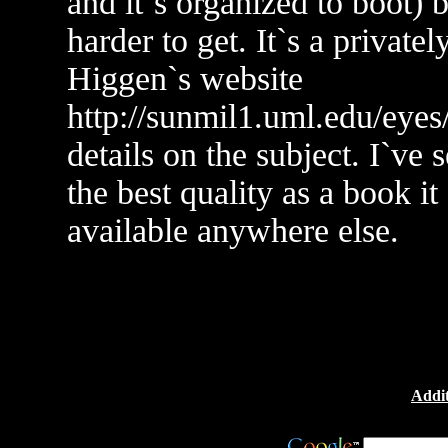
and it`s organized to boot) b
harder to get. It`s a privat
Higgen`s website
http://sunmil1.uml.edu/eye
details on the subject. I`ve 
the best quality as a book it 
available anywhere else.
Addit