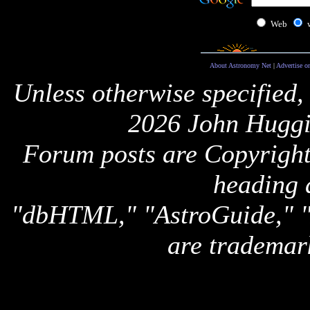
Web
About Astronomy Net
|
Advertise o
Unless otherwise specified,
2026 John Huggi
Forum posts are Copyright 
heading 
"dbHTML," "AstroGuide,
are trademar