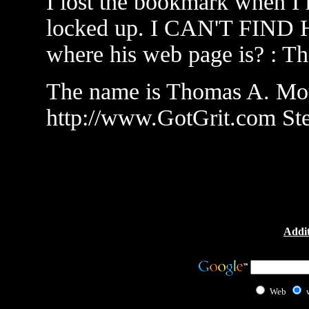
I lost the bookmark when I 
locked up. I CAN'T FIND
where his web page is? : T
The name is Thomas A. Moul
http://www.GotGrit.com St
Addit
Web