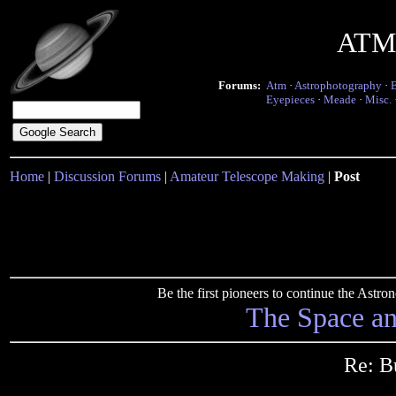
ATM 
Forums:
Atm
·
Astrophotography
·
Eyepieces
·
Meade
·
Misc.
Home
|
Discussion Forums
|
Amateur Telescope Making
|
Post
Be the first pioneers to continue the Ast
The Space a
Re: B