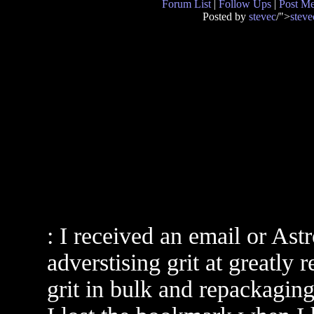
Forum List
|
Follow Ups
|
Post M
Posted by
stevec
/">
steve
: I received an email or As
adverstising grit at greatly
grit in bulk and repackaging 