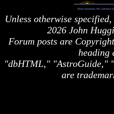
About Astronomy Net
|
Advertise o
Unless otherwise specified,
2026 John Huggi
Forum posts are Copyright 
heading 
"dbHTML," "AstroGuide,
are trademar