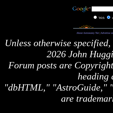
Web
About Astronomy Net
|
Advertise o
Unless otherwise specified,
2026 John Huggi
Forum posts are Copyright 
heading 
"dbHTML," "AstroGuide,
are trademar