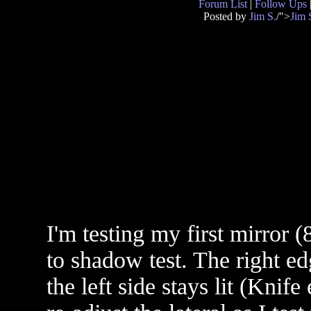
Forum List
|
Follow Ups
Posted by
Jim S.
/">
Jim 
I'm testing my first mirror (
to shadow test. The right e
the left side stays lit (Knif