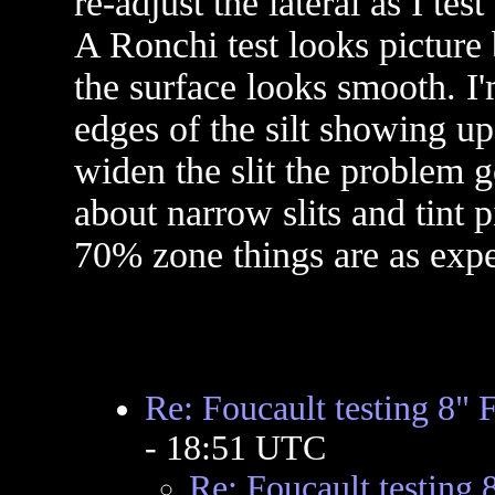
re-adjust the lateral as I tes
A Ronchi test looks picture
the surface looks smooth. I
edges of the silt showing up 
widen the slit the problem g
about narrow slits and tint 
70% zone things are as expe
Re: Foucault testing 8" 
- 18:51 UTC
Re: Foucault testing 