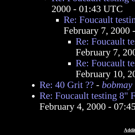
2000 - 01:43 UTC
Re: Foucault testi
February 7, 2000
Re: Foucault te
February 7, 20
Re: Foucault te
February 10, 2
Re: 40 Grit ??
-
bobmay
Re: Foucault testing 8" 
February 4, 2000 - 07:
Addit