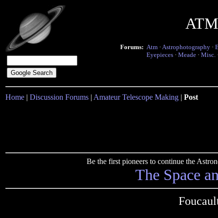
ATM 
Forums:
Atm
·
Astrophotography
·
Eyepieces
·
Meade
·
Misc.
Home
|
Discussion Forums
|
Amateur Telescope Making
|
Post
Be the first pioneers to continue the Ast
The Space a
Foucault