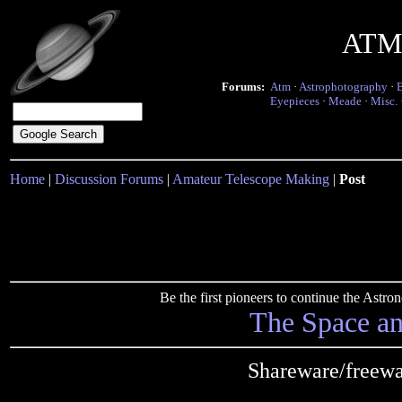
ATM 
Forums:
Atm
·
Astrophotography
·
Eyepieces
·
Meade
·
Misc.
Home
|
Discussion Forums
|
Amateur Telescope Making
|
Post
Be the first pioneers to continue the Ast
The Space a
Shareware/freewa