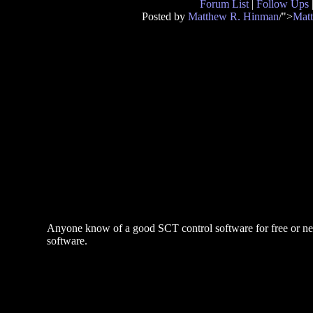
Forum List
|
Follow Ups
Posted by
Matthew R. Hinman
/">
Mat
Anyone know of a good SCT control software for free or nearl
software.