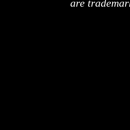
are trademar