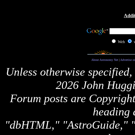
Addit
Web
About Astronomy Net
|
Advertise o
Unless otherwise specified,
2026 John Huggi
Forum posts are Copyright 
heading 
"dbHTML," "AstroGuide,