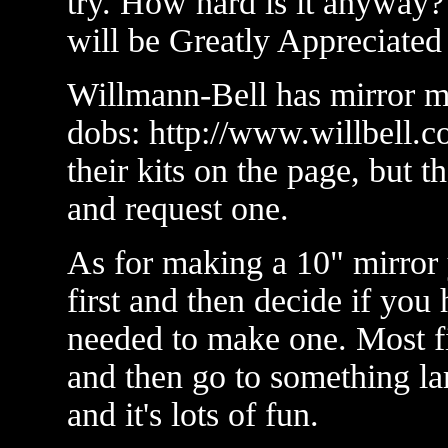
try. How hard is it anyway?
will be Greatly Appreciated
Willmann-Bell has mirror m
dobs: http://www.willbell.c
their kits on the page, but 
and request one.
As for making a 10" mirror 
first and then decide if you 
needed to make one. Most fir
and then go to something la
and it's lots of fun.