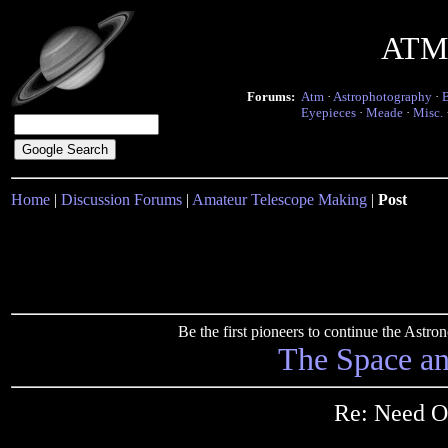
ATM 
Forums:
Atm
·
Astrophotography
·
Eyepieces
·
Meade
·
Misc.
Home
|
Discussion Forums
|
Amateur Telescope Making
|
Post
Be the first pioneers to continue the Ast
The Space a
Re: Need O