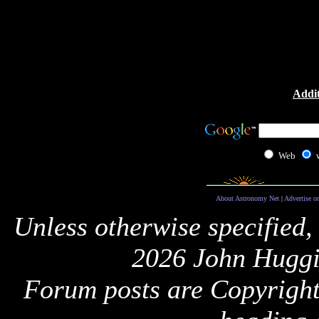
Addit
Web
About Astronomy Net
|
Advertise o
Unless otherwise specified,
2026 John Huggi
Forum posts are Copyright 