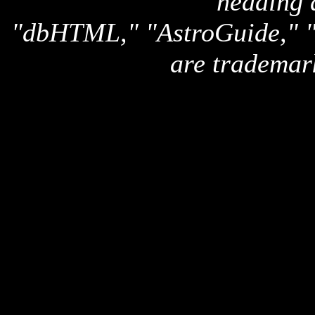
heading 
"dbHTML," "AstroGuide,
are trademar