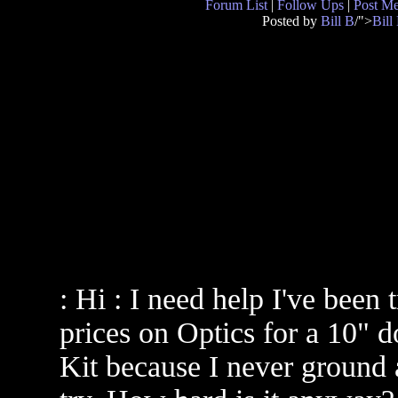
Forum List
|
Follow Ups
|
Post M
Posted by
Bill B
/">
Bill
: Hi : I need help I've been 
prices on Optics for a 10" d
Kit because I never ground a